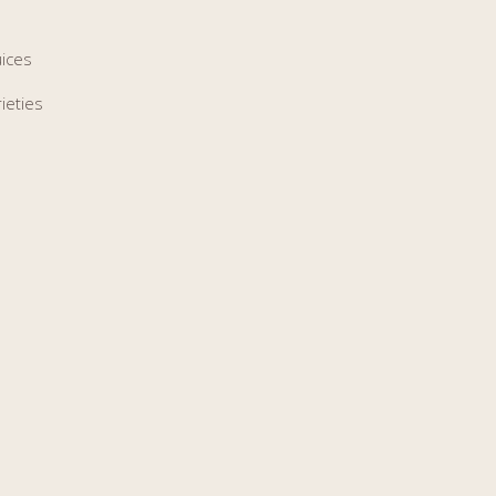
uices
ieties