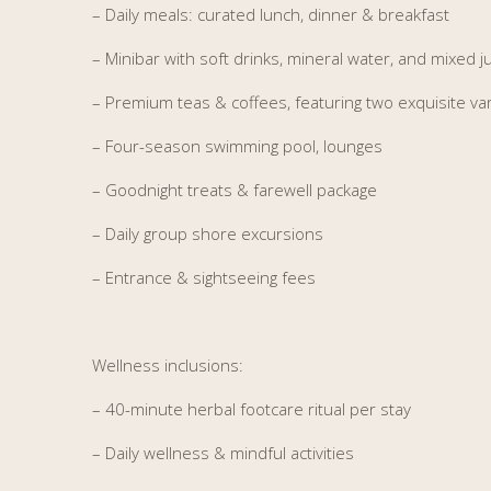
– Daily meals: curated lunch, dinner & breakfast
– Minibar with soft drinks, mineral water, and mixed j
– Premium teas & coffees, featuring two exquisite var
– Four-season swimming pool, lounges
– Goodnight treats & farewell package
– Daily group shore excursions
– Entrance & sightseeing fees
Wellness inclusions:
– 4
0-minute herbal footcare ritual per stay
– Daily wellness & mindful activities