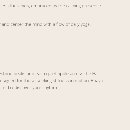
ellness therapies, embraced by the calming presence
nd center the mind with a flow of daily yoga,
estone peaks and each quiet ripple across the Ha
esigned for those seeking stillness in motion, Bhaya
y, and rediscover your rhythm.