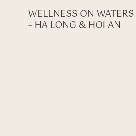
WELLNESS ON WATERS
– HA LONG & HOI AN