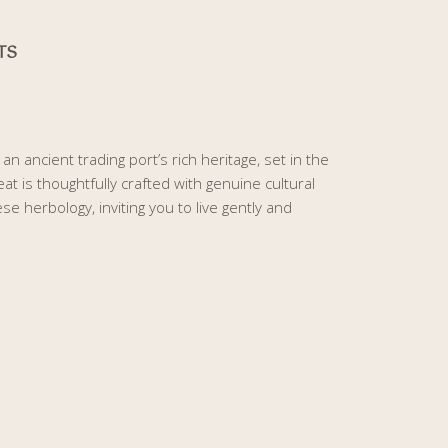
TS
n ancient trading port’s rich heritage, set in the
at is thoughtfully crafted with genuine cultural
 herbology, inviting you to live gently and