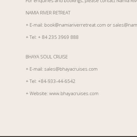
For enquiries and bookings, please contact Namia Riv
NAMIA RIVER RETREAT
+ E-mail:
book@namiariverretreat.com or sales@nami
+ Tel:
+ 84 235 3969 888
BHAYA SOUL CRUISE
+ E-mail:
sales@bhayacruises.com
+ Tel:
+84-933-44-6542
+ Website:
www.bhayacruises.com