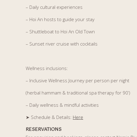
– Daily cultural experiences
– Hoi An hosts to guide your stay
– Shuttleboat to Hoi An Old Town
– Sunset river cruise with cocktails
Wellness inclusions:
– Inclusive Wellness Journey per person per night
(herbal hammam & traditional spa therapy for 90’)
– Daily wellness & mindful activities
➤ Schedule & Details
:
Here
RESERVATIONS