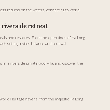
llness returns on the waters, connecting to World
 riverside retreat
eals and restores. From the open tides of Ha Long
 each setting invites balance and renewal.
 in a riverside private-pool villa, and discover the
World Heritage havens, from the majestic Ha Long