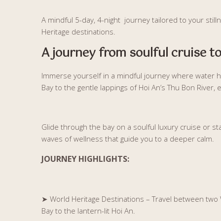
A mindful 5-day, 4-night journey tailored to your sti
Heritage destinations.
A journey from soulful cruise to
Immerse yourself in a mindful journey where water h
Bay to the gentle lappings of Hoi An’s Thu Bon River,
Glide through the bay on a soulful luxury cruise or stay
waves of wellness that guide you to a deeper calm.
JOURNEY HIGHLIGHTS:
➤
World Heritage Destinations – Travel between two 
Bay to the lantern-lit Hoi An.