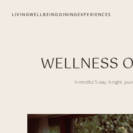
Bỏ qua tới nội dung
LIVING
WELLBEING
DINING
EXPERIENCES
WELLNESS O
A mindful 5-day, 4-night jour