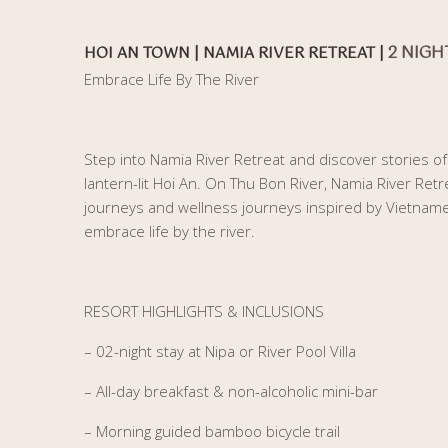
2 NIGH
HOI AN TOWN | NAMIA RIVER RETREAT |
Embrace Life By The River
Step into Namia River Retreat and discover stories of a
lantern-lit Hoi An. On Thu Bon River, Namia River Retre
journeys and wellness journeys inspired by Vietnamese
embrace life by the river.
RESORT HIGHLIGHTS & INCLUSIONS
– 02-night stay at Nipa or River Pool Villa
– All-day breakfast & non-alcoholic mini-bar
– Morning guided bamboo bicycle trail