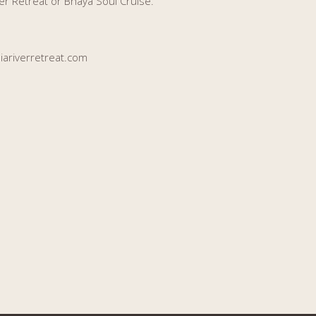
er Retreat or Bhaya Soul Cruise.
ariverretreat.com