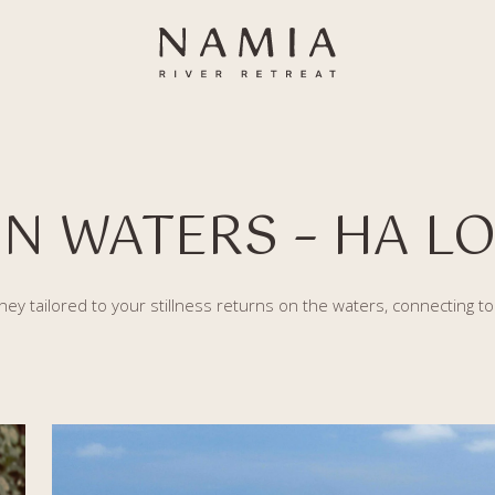
N WATERS – HA LO
ney tailored to your stillness returns on the waters, connecting t