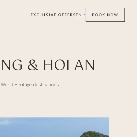
EXCLUSIVE OFFERS
EN
BOOK NOW
NG & HOI AN
o World Heritage destinations.