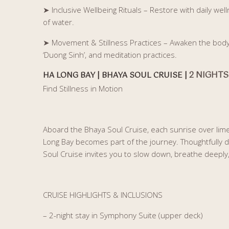
➤
Inclusive Wellbeing Rituals – Restore with daily w
of water.
➤
Movement & Stillness Practices – Awaken the body a
‘Duong Sinh’, and meditation practices.
2 NIGHTS
HA LONG BAY | BHAYA SOUL CRUISE |
Find Stillness in Motion
Aboard the Bhaya Soul Cruise, each sunrise over lim
Long Bay becomes part of the journey. Thoughtfully d
Soul Cruise invites you to slow down, breathe deepl
CRUISE HIGHLIGHTS & INCLUSIONS
– 2-night stay in Symphony Suite (upper deck)