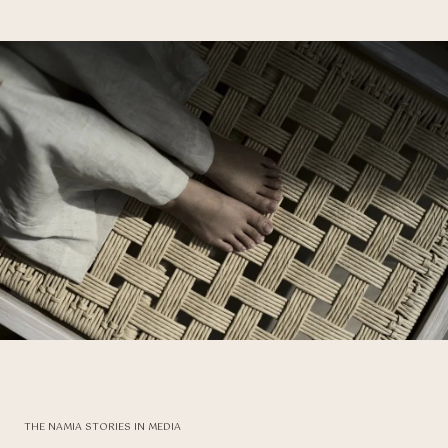
THE NAMIA STORIES IN MEDIA