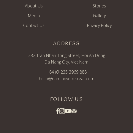
About Us
Stories
Media
Gallery
Contact Us
Privacy Policy
ADDRESS
232 Tran Nhan Tong Street, Hoi An Dong
Da Nang City, Viet Nam
+84 (0) 235 3969 888
hello@namiariverretreat.com
FOLLOW US