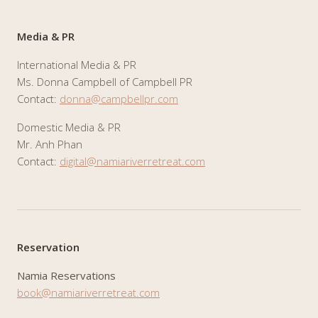
Media & PR
International Media & PR
Ms. Donna Campbell of Campbell PR
Contact:
donna@campbellpr.com
Domestic Media & PR
Mr. Anh Phan
Contact:
digital@namiariverretreat.com
Reservation
Namia Reservations
book@namiariverretreat.com