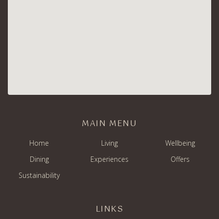
MAIN MENU
Home
Living
Wellbeing
Dining
Experiences
Offers
Sustainability
LINKS