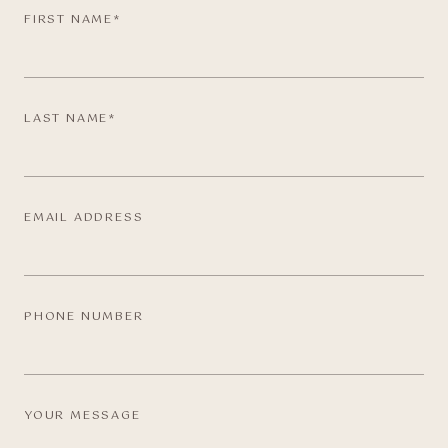
FIRST NAME*
LAST NAME*
EMAIL ADDRESS
PHONE NUMBER
YOUR MESSAGE