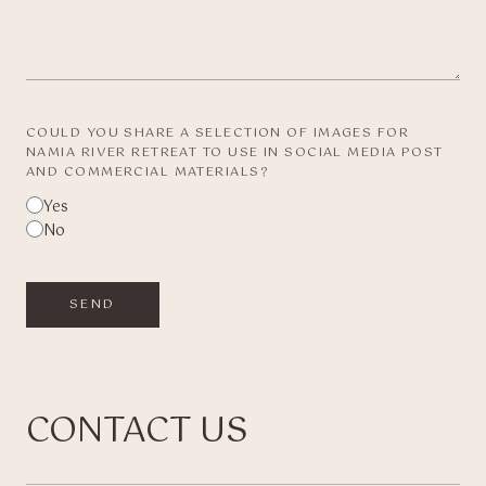
COULD YOU SHARE A SELECTION OF IMAGES FOR
NAMIA RIVER RETREAT TO USE IN SOCIAL MEDIA POST
AND COMMERCIAL MATERIALS?
Yes
No
SEND
CONTACT US