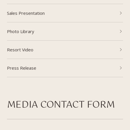
Sales Presentation
Photo Library
Resort Video
Press Release
MEDIA CONTACT FORM