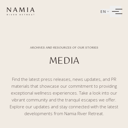
Bỏ qua tới nội dung
EN
LIVING
WELLBEING
ARCHIVES AND RESOURCES OF OUR STORIES
DINING
MEDIA
EXPERIENCES
Find the latest press releases, news updates, and PR
materials that showcase our commitment to providing
exceptional wellness experiences. Take a look into our
vibrant community and the tranquil escapes we offer.
Explore our updates and stay connected with the latest
developments from Namia River Retreat.