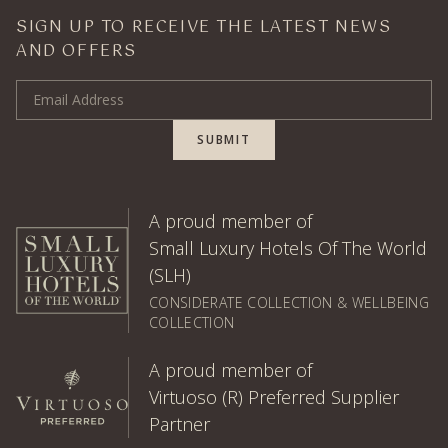
SIGN UP TO RECEIVE THE LATEST NEWS
AND OFFERS
Email Address
SUBMIT
A proud member of
Small Luxury Hotels Of The World
(SLH)
CONSIDERATE COLLECTION & WELLBEING
COLLECTION
A proud member of
Virtuoso (R) Preferred Supplier
Partner