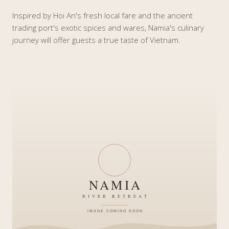
Inspired by Hoi An's fresh local fare and the ancient
trading port's exotic spices and wares, Namia's culinary
journey will offer guests a true taste of Vietnam.