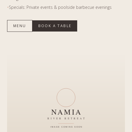
•
Specials: Private events & poolside barbecue evenings
MENU
BOOK A TABLE