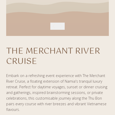
THE MERCHANT RIVER
CRUISE
Embark on a refreshing event experience with The Merchant
River Cruise, a floating extension of Namia's tranquil luxury
retreat. Perfect for daytime voyages, sunset or dinner cruising
and gatherings, inspired brainstorming sessions, or private
celebrations, this customisable journey along the Thu Bon
pairs every course with river breezes and vibrant Vietnamese
flavours.