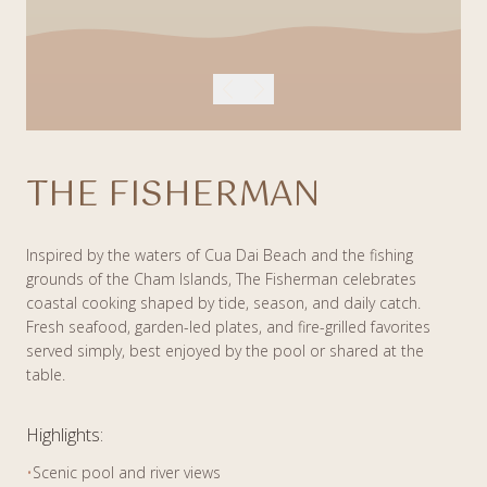
THE FISHERMAN
Inspired by the waters of Cua Dai Beach and the fishing
grounds of the Cham Islands, The Fisherman celebrates
coastal cooking shaped by tide, season, and daily catch.
Fresh seafood, garden-led plates, and fire-grilled favorites
served simply, best enjoyed by the pool or shared at the
table.
Highlights:
•
Scenic pool and river views