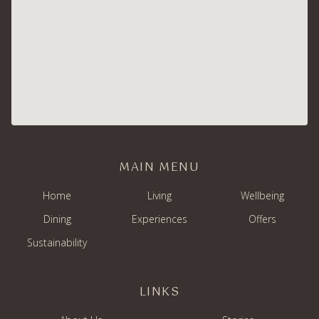
MAIN MENU
Home
Living
Wellbeing
Dining
Experiences
Offers
Sustainability
LINKS