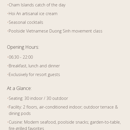
•
Cham Islands catch of the day
•
Hoi An artisanal ice cream
•
Seasonal cocktails
•
Poolside Vietnamese Duong Sinh movement class
Opening Hours:
•
06:30 - 22:00
•
Breakfast, lunch and dinner
•
Exclusively for resort guests
At a Glance:
•
Seating: 30 indoor / 30 outdoor
•
Facility: 2 floors, air-conditioned indoor; outdoor terrace &
dining pods
•
Cuisine: Modern seafood, poolside snacks; garden-to-table,
fire-grilled favorites