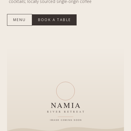
cocktails; locally sourced single-origin coffee
MENU
BOOK A TABLE