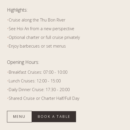
Highlights:
•
Cruise along the Thu Bon River
•
See Hoi An from a new perspective
•
Optional charter or full cruise privately
•
Enjoy barbecues or set menus
Opening Hours:
•
Breakfast Cruises: 07:00 - 10:00
•
Lunch Cruises: 12:00 - 15:00
•
Daily Dinner Cruise: 17:30 - 20:00
•
Shared Cruise or Charter Half/Full Day
MENU
BOOK A TABLE