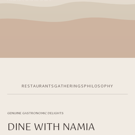
RESTAURANTS
GATHERINGS
PHILOSOPHY
GENUINE GASTRONOMIC DELIGHTS
DINE WITH NAMIA