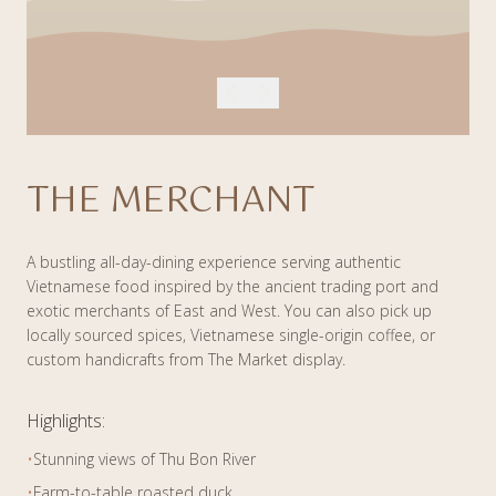
THE MERCHANT
A bustling all-day-dining experience serving authentic
Vietnamese food inspired by the ancient trading port and
exotic merchants of East and West. You can also pick up
locally sourced spices, Vietnamese single-origin coffee, or
custom handicrafts from The Market display.
Highlights:
•
Stunning views of Thu Bon River
•
Farm-to-table roasted duck