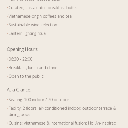
•
Curated, sustainable breakfast buffet
•
Vietnamese-origin coffees and tea
•
Sustainable wine selection
•
Lantern lighting ritual
Opening Hours:
•
06:30 - 22:00
•
Breakfast, lunch and dinner
•
Open to the public
At a Glance:
•
Seating: 100 indoor / 70 outdoor
•
Facility: 2 floors, air-conditioned indoor; outdoor terrace &
dining pods
•
Cuisine: Vietnamese & International fusion; Hoi An-inspired