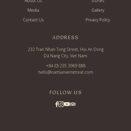
About Us
Stories
Media
Gallery
Contact Us
Privacy Policy
ADDRESS
232 Tran Nhan Tong Street, Hoi An Dong
Da Nang City, Viet Nam
+84 (0) 235 3969 888
hello@namiariverretreat.com
FOLLOW US