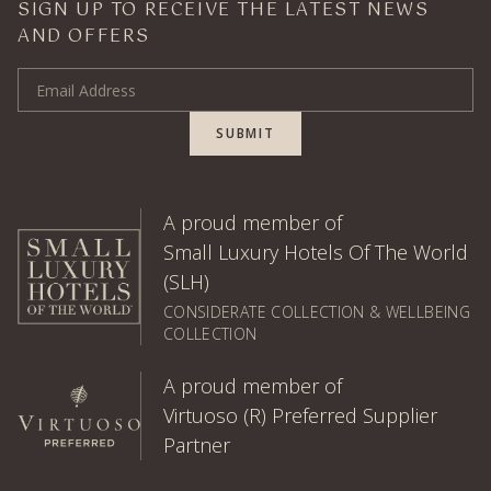
SIGN UP TO RECEIVE THE LATEST NEWS
AND OFFERS
Email Address
SUBMIT
A proud member of
Small Luxury Hotels Of The World
(SLH)
CONSIDERATE COLLECTION & WELLBEING
COLLECTION
A proud member of
Virtuoso (R) Preferred Supplier
Partner