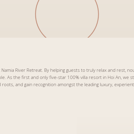
Namia River Retreat. By helping guests to truly relax and rest, nou
. As the first and only five-star 100% villa resort in Hoi An, we 
al roots, and gain recognition amongst the leading luxury, experien