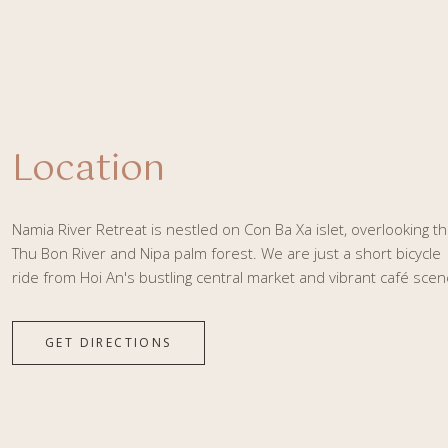
Location
Namia River Retreat is nestled on Con Ba Xa islet, overlooking t
Thu Bon River and Nipa palm forest. We are just a short bicycle
ride from Hoi An's bustling central market and vibrant café scen
GET DIRECTIONS