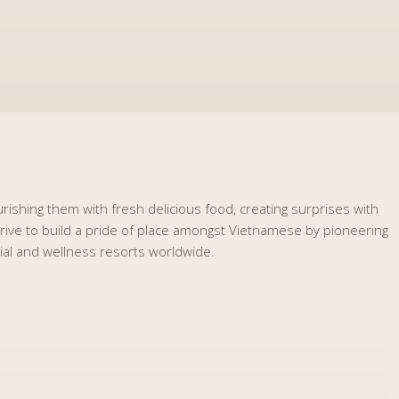
rishing them with fresh delicious food, creating surprises with
strive to build a pride of place amongst Vietnamese by pioneering
tial and wellness resorts worldwide.