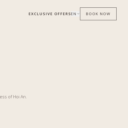
EXCLUSIVE OFFERS
EN
BOOK NOW
ess of Hoi An.