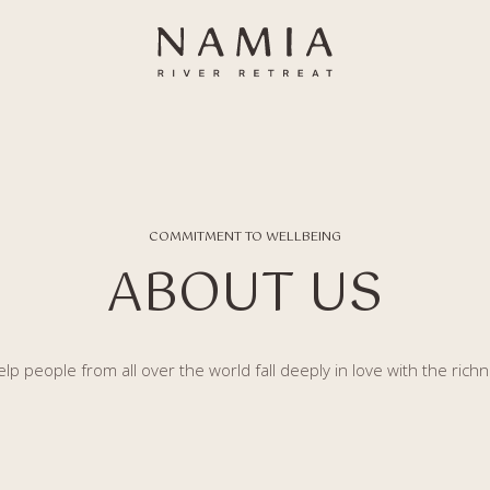
COMMITMENT TO WELLBEING
ABOUT US
lp people from all over the world fall deeply in love with the richn