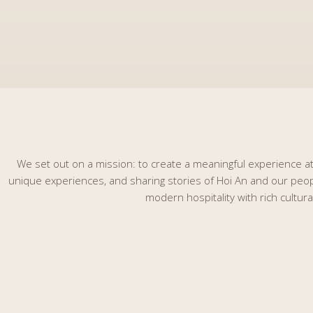
We set out on a mission: to create a meaningful experience at 
unique experiences, and sharing stories of Hoi An and our people
modern hospitality with rich cultur