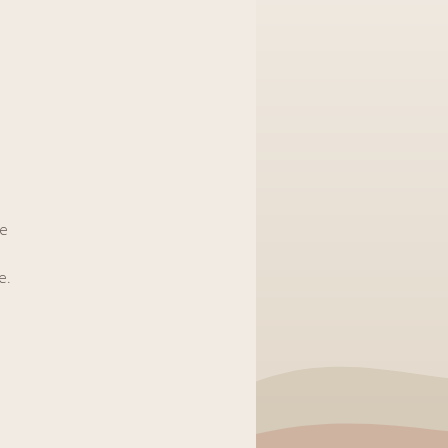
he
e.