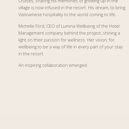
Cruises, sharing his memories of growing up in the
village is now infused in the resort. His dream, to bring
Vietnamese hospitality to the world coming to life.
Michelle Ford, CEO of Lumina Wellbeing of the Hotel
Management company behind the project, shining a
light on their passion for wellness. Her vision, for
wellbeing to be a way of life in every part of your stay
in the resort.
An inspiring collaboration emerged.