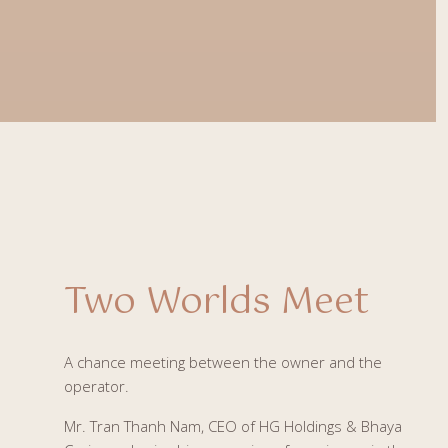
Two Worlds Meet
A chance meeting between the owner and the
operator.
Mr. Tran Thanh Nam, CEO of HG Holdings & Bhaya