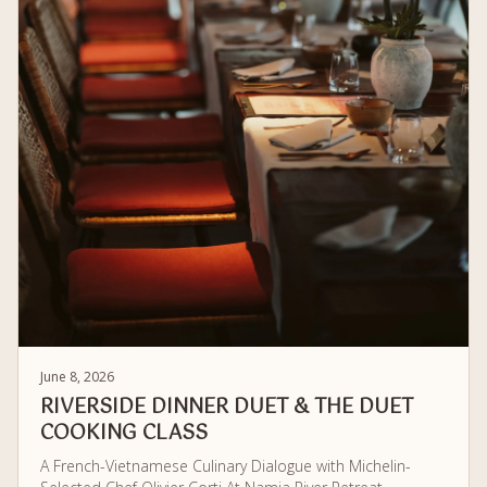
June 8, 2026
RIVERSIDE DINNER DUET & THE DUET
COOKING CLASS
A French-Vietnamese Culinary Dialogue with Michelin-