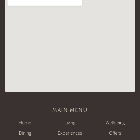
MAIN MENU
Home
Living
Wellbeing
Dining
Experiences
Offers