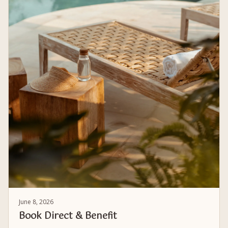
June 8, 2026
Book Direct & Benefit