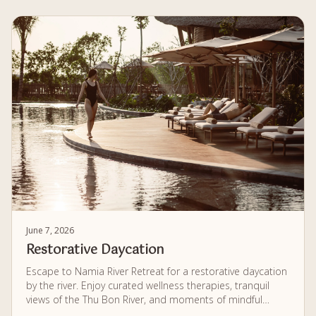
June 7, 2026
Restorative Daycation
Escape to Namia River Retreat for a restorative daycation
by the river. Enjoy curated wellness therapies, tranquil
views of the Thu Bon River, and moments of mindful
relaxation, all within a calm and private setting designed