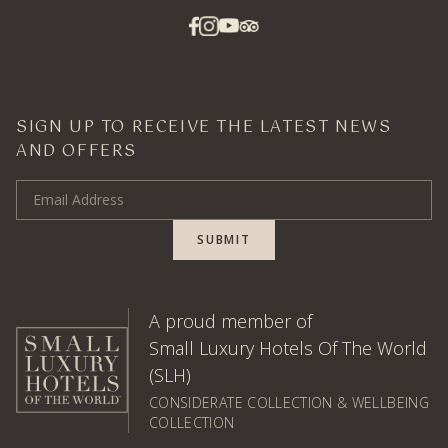
SIGN UP TO RECEIVE THE LATEST NEWS
AND OFFERS
Email Address
SUBMIT
A proud member of
Small Luxury Hotels Of The World
(SLH)
CONSIDERATE COLLECTION & WELLBEING
COLLECTION