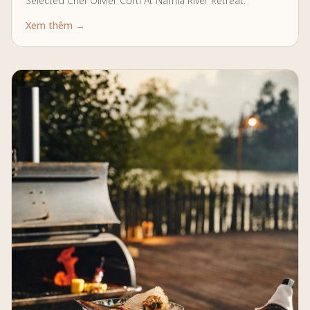
Selected Chef Olivier Corti At Namia River Retreat.
Xem thêm →