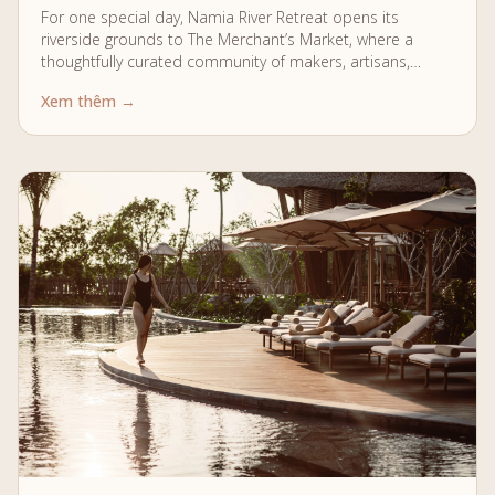
For one special day, Namia River Retreat opens its
riverside grounds to The Merchant’s Market, where a
thoughtfully curated community of makers, artisans,
chefs, musicians, and creatives gather to celebrate…
Xem thêm →