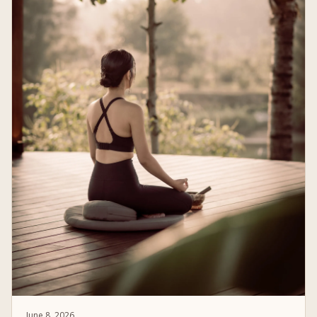
June 8, 2026