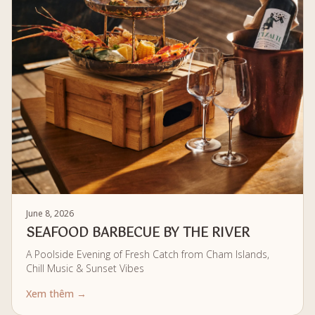
June 8, 2026
SEAFOOD BARBECUE BY THE RIVER
A Poolside Evening of Fresh Catch from Cham Islands,
Chill Music & Sunset Vibes
Xem thêm →