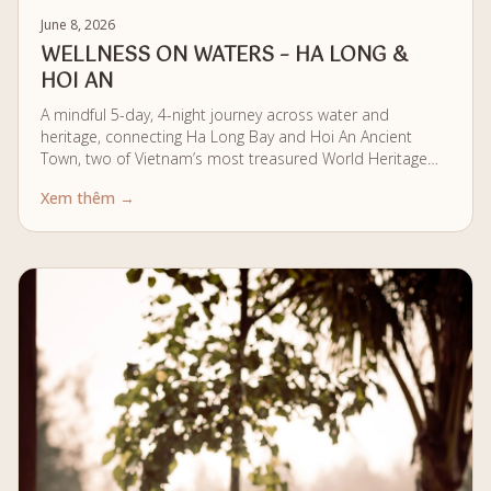
June 8, 2026
WELLNESS ON WATERS – HA LONG &
HOI AN
A mindful 5-day, 4-night journey across water and
heritage, connecting Ha Long Bay and Hoi An Ancient
Town, two of Vietnam’s most treasured World Heritage
landscapes. From stillness on the bay to quiet immersion
Xem thêm →
along the Thu Bon River, the journey unfolds as a
seamless flow of wellness, culture, and calm.