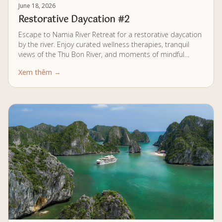
June 18, 2026
Restorative Daycation #2
Escape to Namia River Retreat for a restorative daycation
by the river. Enjoy curated wellness therapies, tranquil
views of the Thu Bon River, and moments of mindful
relaxation, all within a calm and private setting designed
Xem thêm →
for complete renewal.