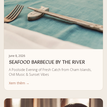
June 8, 2026
SEAFOOD BARBECUE BY THE RIVER
A Poolside Evening of Fresh Catch from Cham Islands,
Chill Music & Sunset Vibes
Xem thêm →