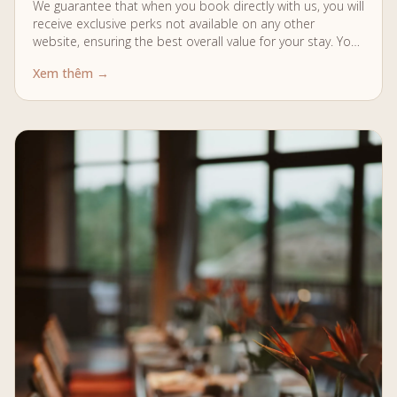
We guarantee that when you book directly with us, you will
receive exclusive perks not available on any other
website, ensuring the best overall value for your stay. Your
Stay…
Xem thêm →