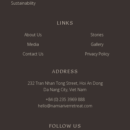
Sustainability
LINKS
About Us
Stories
Media
Gallery
Contact Us
Privacy Policy
ADDRESS
232 Tran Nhan Tong Street, Hoi An Dong
Da Nang City, Viet Nam
+84 (0) 235 3969 888
hello@namiariverretreat.com
FOLLOW US