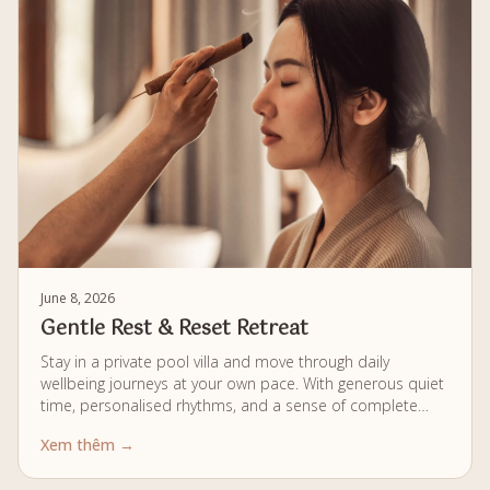
June 8, 2026
Gentle Rest & Reset Retreat
Stay in a private pool villa and move through daily
wellbeing journeys at your own pace. With generous quiet
time, personalised rhythms, and a sense of complete
privacy, each moment is designed to help you fully unwind
Xem thêm →
and softly reset.