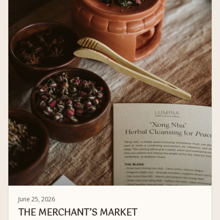
June 25, 2026
THE MERCHANT’S MARKET