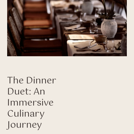
The Dinner
Duet: An
Immersive
Culinary
Journey