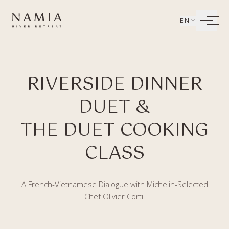
Bỏ qua tới nội dung
EN
LIVING
RIVERSIDE DINNER
WELLBEING
DUET &
DINING
THE DUET COOKING
EXPERIENCES
CLASS
A French-Vietnamese Dialogue with Michelin-Selected
Chef Olivier Corti.