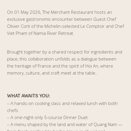
On 01 May 2026, The Merchant Restaurant hosts an
exclusive gastronomic encounter between Guest Chef
Olivier Corti of the Michelin-selected Le Comptoir and Chef
Viet Pham of Namia River Retreat.
Brought together by a shared respect for ingredients and
place, this collaboration unfolds as a dialogue between
the heritage of France and the spirit of Hoi An, where
memory, culture, and craft meet at the table..
WHAT AWAITS YOU
:
– A hands-on cooking class and relaxed lunch with both
chefs
– A one-night-only 5-course Dinner Duet
– A menu shaped by the land and water of Quang Nam —