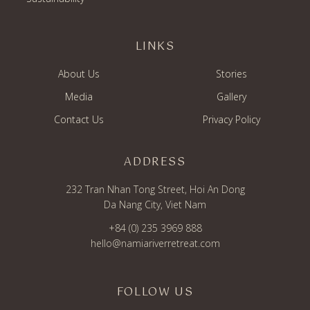
LINKS
About Us
Stories
Media
Gallery
Contact Us
Privacy Policy
ADDRESS
232 Tran Nhan Tong Street, Hoi An Dong
Da Nang City, Viet Nam
+84 (0) 235 3969 888
hello@namiariverretreat.com
FOLLOW US