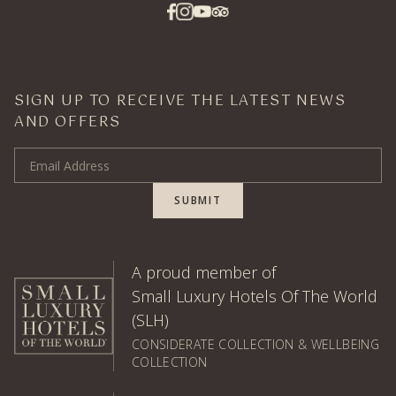
SIGN UP TO RECEIVE THE LATEST NEWS
AND OFFERS
Email Address
SUBMIT
A proud member of
Small Luxury Hotels Of The World
(SLH)
CONSIDERATE COLLECTION & WELLBEING
COLLECTION