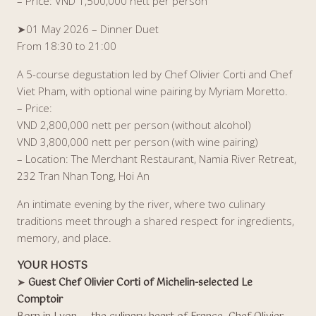
– Price: VND 1,500,000 nett per person
➤01 May 2026 – Dinner Duet
From 18:30 to 21:00
A 5-course degustation led by Chef Olivier Corti and Chef
Viet Pham, with optional wine pairing by Myriam Moretto.
– Price:
VND 2,800,000 nett per person (without alcohol)
VND 3,800,000 nett per person (with wine pairing)
– Location: The Merchant Restaurant, Namia River Retreat,
232 Tran Nhan Tong, Hoi An
An intimate evening by the river, where two culinary
traditions meet through a shared respect for ingredients,
memory, and place.
YOUR HOSTS
➤
Guest Chef Olivier Corti of Michelin-selected Le
Comptoir