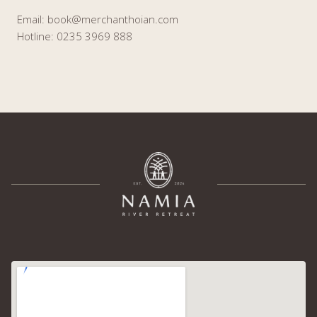
Email: book@merchanthoian.com
Hotline: 0235 3969 888