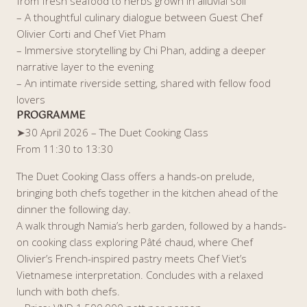
from fresh seafood to herbs grown in alluvial soil
– A thoughtful culinary dialogue between Guest Chef
Olivier Corti and Chef Viet Pham
– Immersive storytelling by Chi Phan, adding a deeper
narrative layer to the evening
– An intimate riverside setting, shared with fellow food
lovers
PROGRAMME
➤30 April 2026 – The Duet Cooking Class
From 11:30 to 13:30
The Duet Cooking Class offers a hands-on prelude,
bringing both chefs together in the kitchen ahead of the
dinner the following day.
A walk through Namia’s herb garden, followed by a hands-
on cooking class exploring Pâté chaud, where Chef
Olivier’s French-inspired pastry meets Chef Viet’s
Vietnamese interpretation. Concludes with a relaxed
lunch with both chefs.