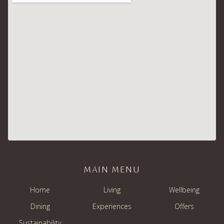
MAIN MENU
Home
Living
Wellbeing
Dining
Experiences
Offers
Sustainability