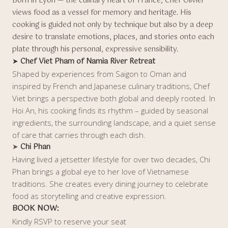
Born in Lyon — the culinary heart of France, Chef Olivier
views food as a vessel for memory and heritage. His
cooking is guided not only by technique but also by a deep
desire to translate emotions, places, and stories onto each
plate through his personal, expressive sensibility.
➤
Chef Viet Pham of Namia River Retreat
Shaped by experiences from Saigon to Oman and
inspired by French and Japanese culinary traditions, Chef
Viet brings a perspective both global and deeply rooted. In
Hoi An, his cooking finds its rhythm – guided by seasonal
ingredients, the surrounding landscape, and a quiet sense
of care that carries through each dish.
➤
Chi Phan
Having lived a jetsetter lifestyle for over two decades, Chi
Phan brings a global eye to her love of Vietnamese
traditions. She creates every dining journey to celebrate
food as storytelling and creative expression.
BOOK NOW:
Kindly RSVP to reserve your seat