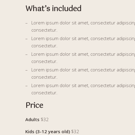
What’s included
Lorem ipsum dolor sit amet, consectetur adipiscing 
consectetur.
Lorem ipsum dolor sit amet, consectetur adipiscing 
consectetur.
Lorem ipsum dolor sit amet, consectetur adipiscing 
consectetur.
Lorem ipsum dolor sit amet, consectetur adipiscing 
consectetur.
Lorem ipsum dolor sit amet, consectetur adipiscing 
consectetur.
Price
Adults
$32
Kids (3-12 years old)
$32