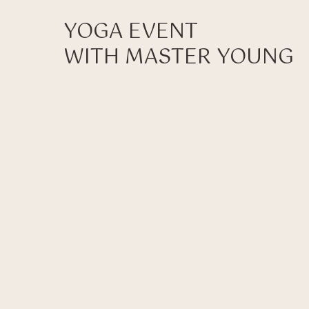
YOGA EVENT
WITH MASTER YOUNG