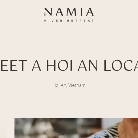
EET A HOI AN LOC
Hoi An, Vietnam