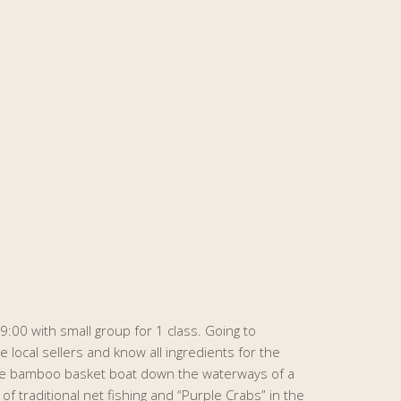
:00 with small group for 1 class. Going to
e local sellers and know all ingredients for the
ese bamboo basket boat down the waterways of a
 traditional net fishing and “Purple Crabs” in the