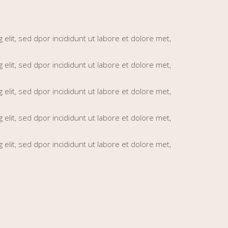
elit, sed dpor incididunt ut labore et dolore met,
elit, sed dpor incididunt ut labore et dolore met,
elit, sed dpor incididunt ut labore et dolore met,
elit, sed dpor incididunt ut labore et dolore met,
elit, sed dpor incididunt ut labore et dolore met,