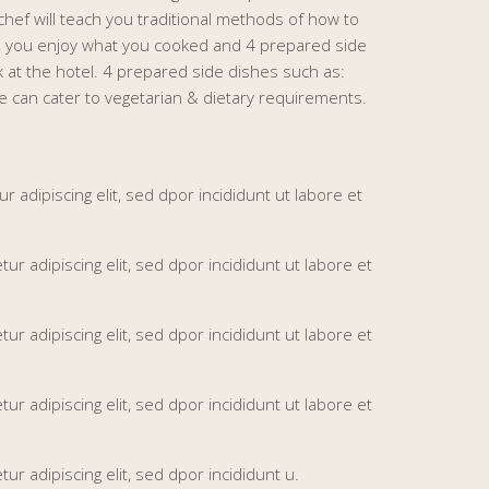
chef will teach you traditional methods of how to
n, you enjoy what you cooked and 4 prepared side
k at the hotel. 4 prepared side dishes such as:
 can cater to vegetarian & dietary requirements.
adipiscing elit, sed dpor incididunt ut labore et
 adipiscing elit, sed dpor incididunt ut labore et
 adipiscing elit, sed dpor incididunt ut labore et
 adipiscing elit, sed dpor incididunt ut labore et
r adipiscing elit, sed dpor incididunt u.