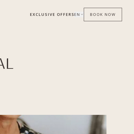
EXCLUSIVE OFFERS
EN
BOOK NOW
AL