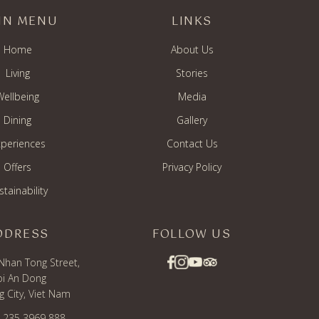
IN MENU
LINKS
Home
About Us
Living
Stories
Wellbeing
Media
Dining
Gallery
periences
Contact Us
Offers
Privacy Policy
stainability
DDRESS
FOLLOW US
Nhan Tong Street,
i An Dong
 City, Viet Nam
) 235 3969 888