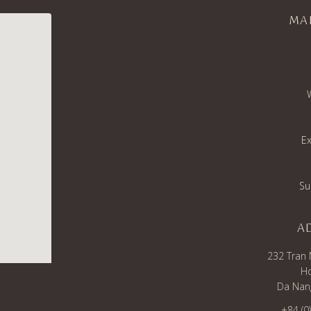
MA
Ex
Su
A
232 Tran 
Ho
Da Nang
+84 (0