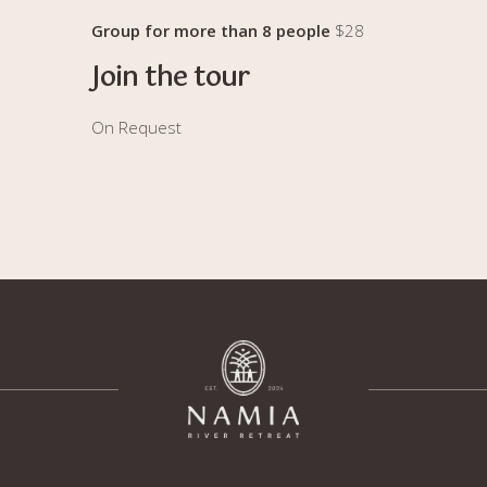
Group for more than 8 people
$28
Join the tour
On Request