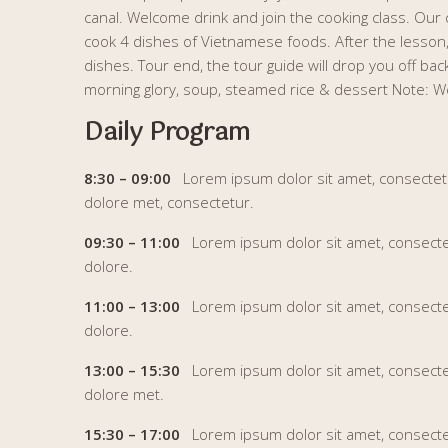
canal. Welcome drink and join the cooking class. Our 
cook 4 dishes of Vietnamese foods. After the lesso
dishes. Tour end, the tour guide will drop you off bac
morning glory, soup, steamed rice & dessert Note: We
Daily Program
8:30 – 09:00
Lorem ipsum dolor sit amet, consectetur 
dolore met, consectetur.
09:30 – 11:00
Lorem ipsum dolor sit amet, consectetur
dolore.
11:00 – 13:00
Lorem ipsum dolor sit amet, consectetur
dolore.
13:00 – 15:30
Lorem ipsum dolor sit amet, consectetur
dolore met.
15:30 – 17:00
Lorem ipsum dolor sit amet, consectetu