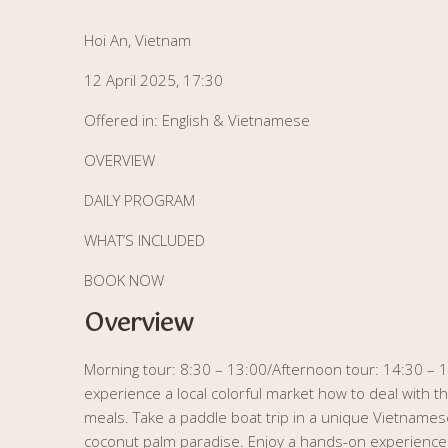
Hoi An, Vietnam
12 April 2025, 17:30
Offered in: English & Vietnamese
OVERVIEW
DAILY PROGRAM
WHAT’S INCLUDED
BOOK NOW
Overview
Morning tour: 8:30 – 13:00/Afternoon tour: 14:30 – 19
experience a local colorful market how to deal with th
meals. Take a paddle boat trip in a unique Vietnam
coconut palm paradise. Enjoy a hands-on experience of