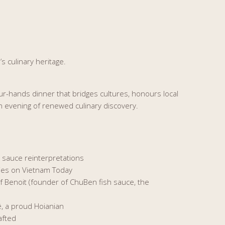
s culinary heritage.
our-hands dinner that bridges cultures, honours local
n evening of renewed culinary discovery.
h sauce reinterpretations
ries on Vietnam Today
ef Benoit (founder of ChuBen fish sauce, the
ê, a proud Hoianian
afted