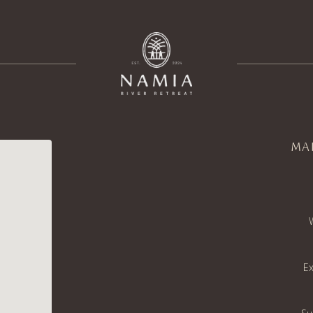
MA
Ex