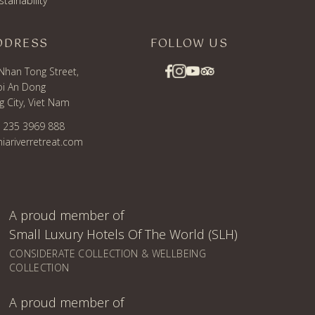
stainability
DDRESS
FOLLOW US
Nhan Tong Street,
i An Dong
 City, Viet Nam
) 235 3969 888
iariverretreat.com
A proud member of
Small Luxury Hotels Of The World (SLH)
CONSIDERATE COLLECTION & WELLBEING
COLLECTION
A proud member of