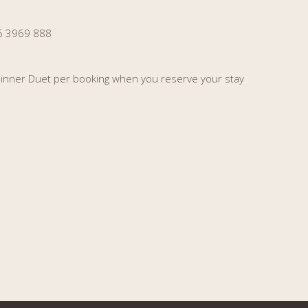
35 3969 888
 Dinner Duet per booking when you reserve your stay