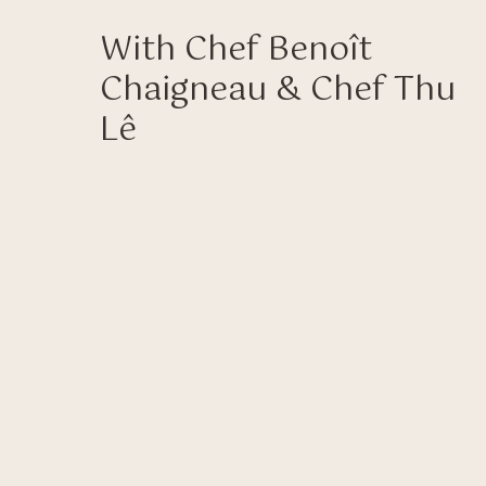
With Chef Benoît
Chaigneau & Chef Thu
Lê