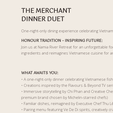
THE MERCHANT
DINNER DUET
One-night-only dining experience celebrating Vietnam’
HONOUR TRADITION – INSPIRING FUTURE
:
Join us at Namia River Retreat for an unforgettable f
ingredients and reimagines Vietnamese cuisine for a
WHAT AWAITS YOU
:
• A one-night-only dinner celebrating Vietnamese fis
• Creations inspired by the Flavours & Beyond TV se
• Immersive storytelling by Chi Phan and Creative Ch
premium brand chosen by Michelin-starred chefs)
• Familiar dishes, reimagined by Executive Chef Thu L
• Pairing menu featuring Ve De Di spirits, creatively cr