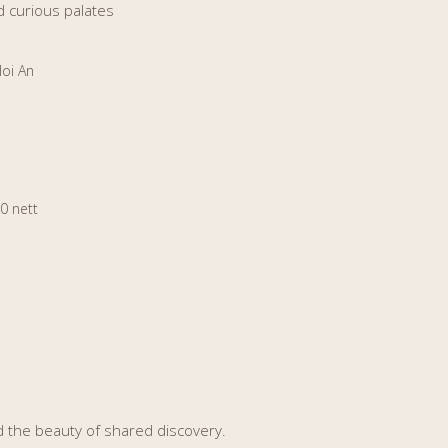
d curious palates
Hoi An
0 nett
nd the beauty of shared discovery.