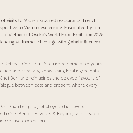
of visits to Michelin-starred restaurants, French
spective to Vietnamese cuisine. Fascinated by fish
ted Vietnam at Osaka’s World Food Exhibition 2025.
blending Vietnamese heritage with global influences
ver Retreat, Chef Thu Lê returned home after years
ition and creativity, showcasing local ingredients
 Chef Ben, she reimagines the beloved flavours of
dialogue between past and present, where every
, Chi Phan brings a global eye to her love of
 with Chef Ben on Flavours & Beyond, she created
and creative expression.