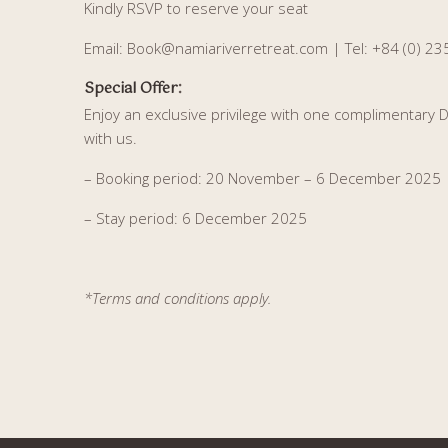
Kindly RSVP to reserve your seat
Email: Book@namiariverretreat.com |
Tel: +84 (0) 2
:
Special Offer
Enjoy an exclusive privilege with one complimentary
with us.
– Booking period: 20 November – 6 December 2025
– Stay period: 6 December 2025
*Terms and conditions apply.