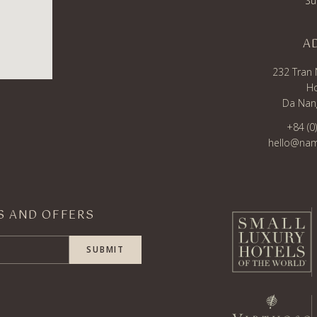
Su
A
232 Tran 
Ho
Da Nang
+84 (0
hello@nam
WS AND OFFERS
SUBMIT