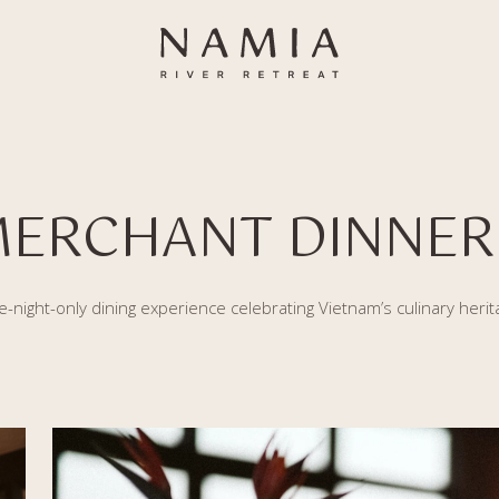
MERCHANT DINNER
-night-only dining experience celebrating Vietnam’s culinary herit