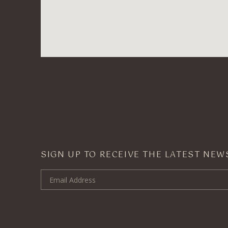
SIGN UP TO RECEIVE THE LATEST NE
Email Address