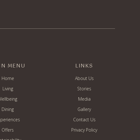
IN MENU
LINKS
Home
About Us
Living
Stories
Wellbeing
Media
Dining
Gallery
periences
Contact Us
Offers
Privacy Policy