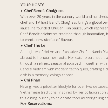
YOUR HOSTS
Chef Benoît Chaigneau
➤
With over 20 years in the culinary world and hundreds 
chef and TV host Benoît Chaigneau brings a global per
sauce, he founded ChuBen Fish Sauce, which represen
Chef Benoît celebrates tradition through innovation, 
to create new stories of flavour.
Chef Thu Le
➤
A daughter of Hoi An and Executive Chef at Namia Ri
abroad to honour her roots. Her cuisine balances trad
through a refined, seasonal approach. Together with
Central Vietnam with modern techniques, crafting a 
dish is a memory lovingly reborn.
Chi Phan
➤
Having lived a jetsetter lifestyle for over two decades
Vietnamese traditions. Inspired by her collaboration
this dining journey to celebrate food as storytelling 
For Reservations: