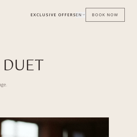
EXCLUSIVE OFFERS
EN
BOOK NOW
 DUET
age.