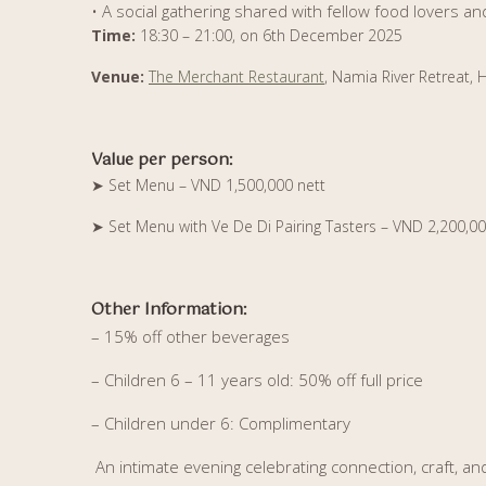
• A social gathering shared with fellow food lovers an
Time:
18:30 – 21:00, on 6th December 2025
Venue:
The Merchant Restaurant
, Namia River Retreat, 
Value per person:
➤
Set Menu – VND 1,500,000 nett
➤
Set Menu with Ve De Di Pairing Tasters – VND 2,200,00
Other Information:
– 15% off other beverages
– Children 6 – 11 years old: 50% off full price
– Children under 6: Complimentary
An intimate evening celebrating connection, craft, a