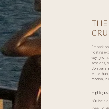
THE
CRU
Embark on 
floating ex
voyages, su
sessions, o
Bon pairs e
More than a
motion, in 
Highlights:
•
Cruise alo
•
See Hoi A