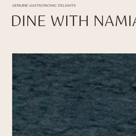
GENUINE GASTRONOMIC DELIGHTS
DINE WITH NAMI