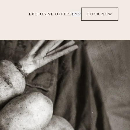
EXCLUSIVE OFFERS
EN
BOOK NOW