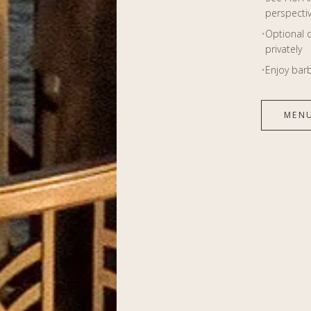
perspecti
•
Optional c
privately
•
Enjoy bar
MEN