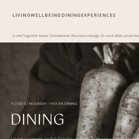
Bỏ qua tới nội dung
LIVING
WELLBEING
DINING
EXPERIENCES
A chef's gentle hand. Vietnamese flavours emerge. In each dish, souls bl
FOOD TO NOURISH – HOI AN DINING
DINING