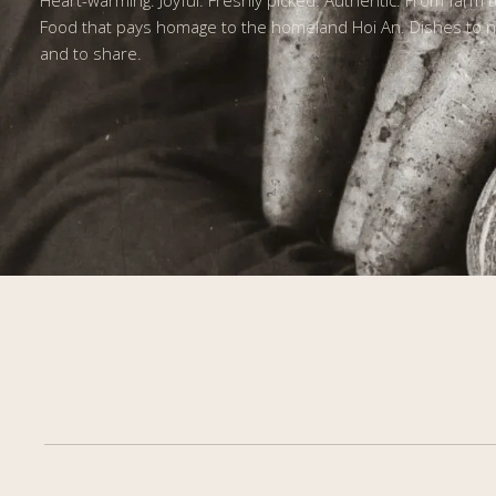
Heart-warming. Joyful. Freshly picked. Authentic. From farm t
Food that pays homage to the homeland Hoi An. Dishes to n
and to share.