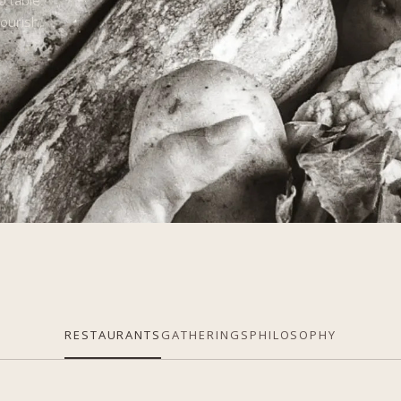
o table.
ourish,
RESTAURANTS
GATHERINGS
PHILOSOPHY