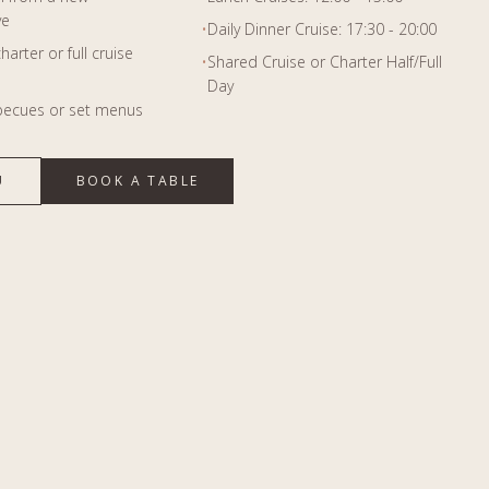
ve
•
Daily Dinner Cruise: 17:30 - 20:00
harter or full cruise
•
Shared Cruise or Charter Half/Full
Day
becues or set menus
U
BOOK A TABLE