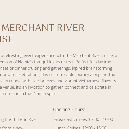
 MERCHANT RIVER
ISE
a refreshing event experience with The Merchant River Cruise, a
tension of Namia’s tranquil luxury retreat. Perfect for daytime
nset or dinner cruising and gatherings, inpired brainstorming
r private celebrations, this customisable journey along the Thu
very course with river breezes and vibrant Vietnamese flavours.
 venue, it’s an invitation to gather, connect and celebrate in
nature and in true Namia spirit.
Opening Hours:
ng the Thu Bon River
•
Breakfast Cruises: 07:00 - 10:00
n from a new
•
Lunch Cruises: 12:00 - 15:00