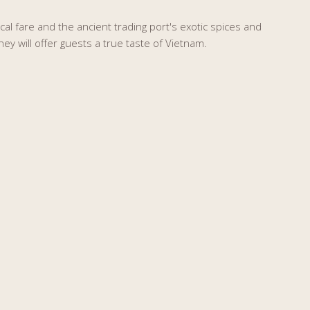
ocal fare and the ancient trading port's exotic spices and
ney will offer guests a true taste of Vietnam.