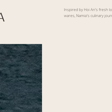
Inspired by Hoi An's fresh l
A
wares, Namia's culinary jour