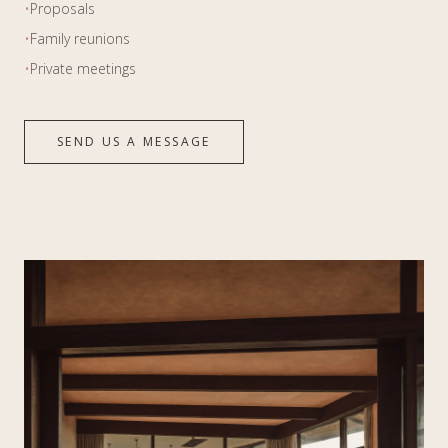
•
Proposals
•
Family reunions
•
Private meetings
SEND US A MESSAGE