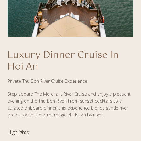
Luxury Dinner Cruise In
Hoi An
Private Thu Bon River Cruise Experience
Step aboard The Merchant River Cruise and enjoy a pleasant
evening on the Thu Bon River. From sunset cocktails to a
curated onboard dinner, this experience blends gentle river
breezes with the quiet magic of Hoi An by night.
Highlights