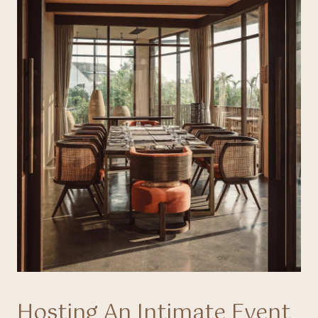
Hosting An Intimate Event