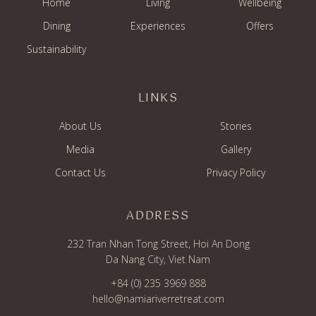
Home
Living
Wellbeing
Dining
Experiences
Offers
Sustainability
LINKS
About Us
Stories
Media
Gallery
Contact Us
Privacy Policy
ADDRESS
232 Tran Nhan Tong Street, Hoi An Dong
Da Nang City, Viet Nam
+84 (0) 235 3969 888
hello@namiariverretreat.com