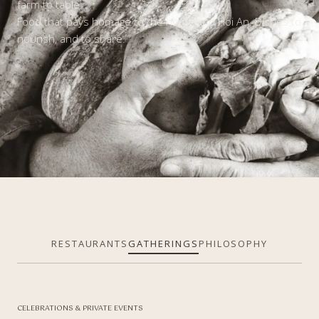
farm to table.
Food that pays homage to the homeland Hoi An. Dishes to
nourish,
and to share.
RESTAURANTS
GATHERINGS
PHILOSOPHY
CELEBRATIONS & PRIVATE EVENTS