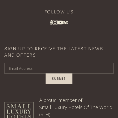
FOLLOW US
SIGN UP TO RECEIVE THE LATEST NEWS
AND OFFERS
Email Address
SUBMIT
A proud member of
Small Luxury Hotels Of The World
(SLH)