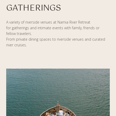
GATHERINGS
A variety of riverside venues at Namia River Retreat
for gatherings and intimate events with family, friends or
fellow travelers.
From private dining spaces to riverside venues and curated
river cruises.