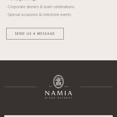
•
Corporate dinners & team celebrations
•
Special occasions & milestone events
SEND US A MESSAGE