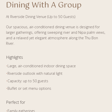
Dining With A Group
At Riverside Dining Venue (Up to 50 Guests)
Our spacious, air-conditioned dining venue is designed for
larger gatherings, offering sweeping river and Nipa palm views,
and a relaxed yet elegant atmosphere along the Thu Bon
River.
Highlights
•
Large, air-conditioned indoor dining space
•
Riverside outlook with natural light
•
Capacity: up to 50 guests
•
Buffet or set menu options
Perfect for
•
Family gatherings