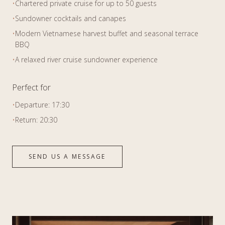
•
Chartered private cruise for up to 50 guests
•
Sundowner cocktails and canapes
•
Modern Vietnamese harvest buffet and seasonal terrace
BBQ
•
A relaxed river cruise sundowner experience
Perfect for
•
Departure: 17:30
•
Return: 20:30
SEND US A MESSAGE