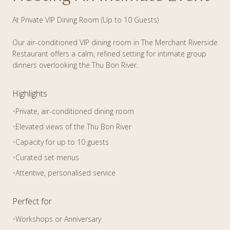
At Private VIP Dining Room (Up to 10 Guests)
Our air-conditioned VIP dining room in The Merchant Riverside
Restaurant offers a calm, refined setting for intimate group
dinners overlooking the Thu Bon River.
Highlights
•
Private, air-conditioned dining room
•
Elevated views of the Thu Bon River
•
Capacity for up to 10 guests
•
Curated set menus
•
Attentive, personalised service
Perfect for
•
Workshops or Anniversary