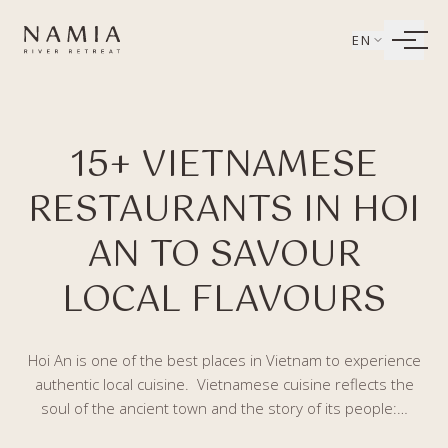
Bỏ qua tới nội dung
EN
LIVING
15+ VIETNAMESE
WELLBEING
RESTAURANTS IN HOI
DINING
AN TO SAVOUR
EXPERIENCES
LOCAL FLAVOURS
Hoi An is one of the best places in Vietnam to experience
authentic local cuisine. Vietnamese cuisine reflects the
soul of the ancient town and the story of its people:…