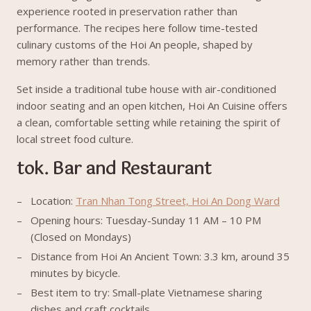
experience rooted in preservation rather than
performance. The recipes here follow time-tested
culinary customs of the Hoi An people, shaped by
memory rather than trends.
Set inside a traditional tube house with air-conditioned
indoor seating and an open kitchen, Hoi An Cuisine offers
a clean, comfortable setting while retaining the spirit of
local street food culture.
tok. Bar and Restaurant
Location:
Tran Nhan Tong Street, Hoi An Dong Ward
Opening hours: Tuesday-Sunday 11 AM – 10 PM
(Closed on Mondays)
Distance from Hoi An Ancient Town: 3.3 km, around 35
minutes by bicycle.
Best item to try: Small-plate Vietnamese sharing
dishes and craft cocktails.