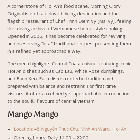
A cornerstone of Hoi An’s food scene, Morning Glory
Original is both a beloved dining destination and the
flagship restaurant of Chef Trinh Diem Vy (Ms. Vy), feeling
like a living archive of Vietnamese home-style cooking.
Opened in 2006, it has become celebrated for reviving
and preserving “lost” traditional recipes, presenting them
in a refined yet approachable way.
The menu highlights Central Coast cuisine, featuring iconic
Hoi An dishes such as Cao Lau, White Rose dumplings,
and Banh Xeo. Each dish is rooted in tradition and
prepared with balance and restraint. For first-time
visitors, it offers a refined yet approachable introduction
to the soulful flavours of central Vietnam.
Mango Mango
Location: 45 Nguyễn Phuc Chu, Minh An Ward, Hoi An
Opening hours: Daily 11:00 – 22:00