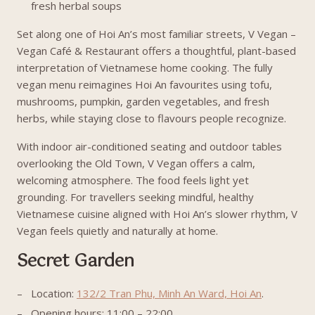
fresh herbal soups
Set along one of Hoi An’s most familiar streets, V Vegan –
Vegan Café & Restaurant offers a thoughtful, plant-based
interpretation of Vietnamese home cooking. The fully
vegan menu reimagines Hoi An favourites using tofu,
mushrooms, pumpkin, garden vegetables, and fresh
herbs, while staying close to flavours people recognize.
With indoor air-conditioned seating and outdoor tables
overlooking the Old Town, V Vegan offers a calm,
welcoming atmosphere. The food feels light yet
grounding. For travellers seeking mindful, healthy
Vietnamese cuisine aligned with Hoi An’s slower rhythm, V
Vegan feels quietly and naturally at home.
Secret Garden
Location:
132/2 Tran Phu, Minh An Ward, Hoi An
.
Opening hours: 11:00 – 22:00