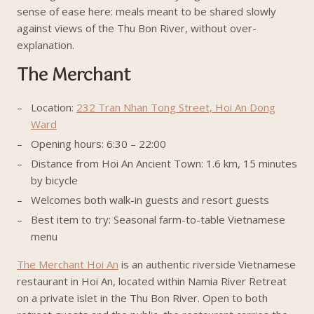
sense of ease here: meals meant to be shared slowly
against views of the Thu Bon River, without over-
explanation.
The Merchant
Location:
232 Tran Nhan Tong Street, Hoi An Dong
Ward
Opening hours: 6:30 – 22:00
Distance from Hoi An Ancient Town: 1.6 km, 15 minutes
by bicycle
Welcomes both walk-in guests and resort guests
Best item to try: Seasonal farm-to-table Vietnamese
menu
The Merchant Hoi An
is an authentic riverside Vietnamese
restaurant in Hoi An, located within Namia River Retreat
on a private islet in the Thu Bon River. Open to both