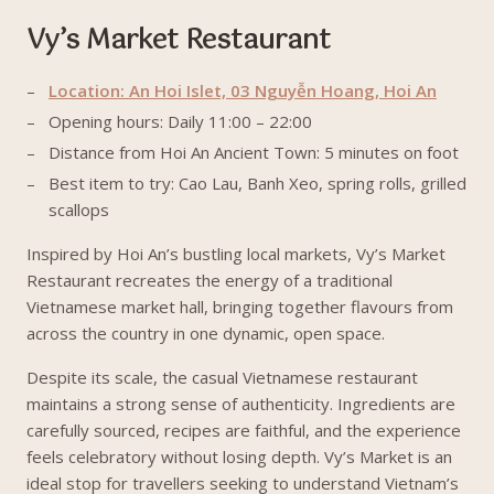
Vy’s Market Restaurant
Location: An Hoi Islet, 03 Nguyễn Hoang, Hoi An
Opening hours: Daily 11:00 – 22:00
Distance from Hoi An Ancient Town: 5 minutes on foot
Best item to try: Cao Lau, Banh Xeo, spring rolls, grilled
scallops
Inspired by Hoi An’s bustling local markets, Vy’s Market
Restaurant recreates the energy of a traditional
Vietnamese market hall, bringing together flavours from
across the country in one dynamic, open space.
Despite its scale, the casual Vietnamese restaurant
maintains a strong sense of authenticity. Ingredients are
carefully sourced, recipes are faithful, and the experience
feels celebratory without losing depth. Vy’s Market is an
ideal stop for travellers seeking to understand Vietnam’s