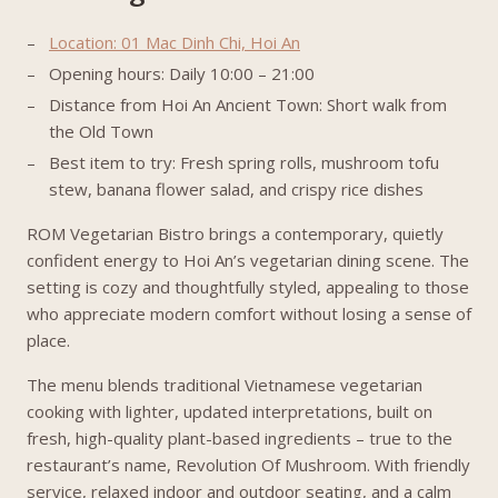
Location: 01 Mac Dinh Chi, Hoi An
Opening hours: Daily 10:00 – 21:00
Distance from Hoi An Ancient Town: Short walk from
the Old Town
Best item to try: Fresh spring rolls, mushroom tofu
stew, banana flower salad, and crispy rice dishes
ROM Vegetarian Bistro brings a contemporary, quietly
confident energy to Hoi An’s vegetarian dining scene. The
setting is cozy and thoughtfully styled, appealing to those
who appreciate modern comfort without losing a sense of
place.
The menu blends traditional Vietnamese vegetarian
cooking with lighter, updated interpretations, built on
fresh, high-quality plant-based ingredients – true to the
restaurant’s name, Revolution Of Mushroom. With friendly
service, relaxed indoor and outdoor seating, and a calm