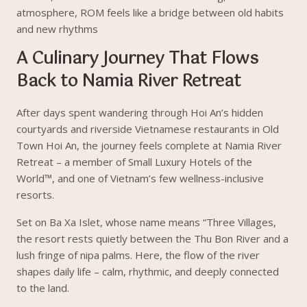
atmosphere, ROM feels like a bridge between old habits
and new rhythms
A Culinary Journey That Flows
Back to Namia River Retreat
After days spent wandering through Hoi An’s hidden
courtyards and riverside Vietnamese restaurants in Old
Town Hoi An, the journey feels complete at Namia River
Retreat – a member of Small Luxury Hotels of the
World™, and one of Vietnam’s few wellness-inclusive
resorts.
Set on Ba Xa Islet, whose name means “Three Villages,
the resort rests quietly between the Thu Bon River and a
lush fringe of nipa palms. Here, the flow of the river
shapes daily life – calm, rhythmic, and deeply connected
to the land.