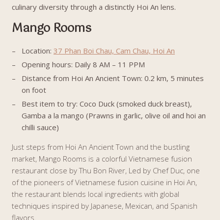
culinary diversity through a distinctly Hoi An lens.
Mango Rooms
Location:
37 Phan Boi Chau, Cam Chau, Hoi An
Opening hours: Daily 8 AM – 11 PPM
Distance from Hoi An Ancient Town: 0.2 km, 5 minutes
on foot
Best item to try: Coco Duck (smoked duck breast),
Gamba a la mango (Prawns in garlic, olive oil and hoi an
chilli sauce)
Just steps from Hoi An Ancient Town and the bustling
market, Mango Rooms is a colorful Vietnamese fusion
restaurant close by Thu Bon River, Led by Chef Duc, one
of the pioneers of Vietnamese fusion cuisine in Hoi An,
the restaurant blends local ingredients with global
techniques inspired by Japanese, Mexican, and Spanish
flavors.