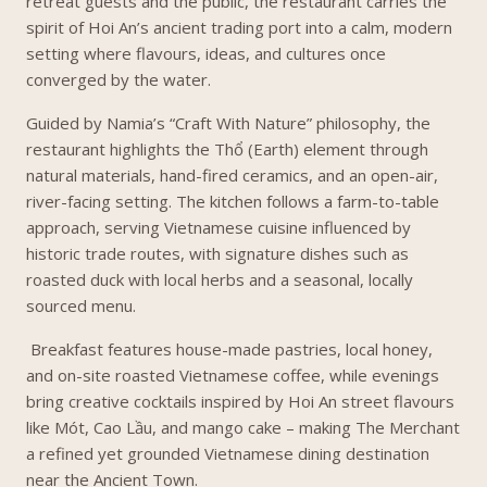
retreat guests and the public, the restaurant carries the
spirit of Hoi An’s ancient trading port into a calm, modern
setting where flavours, ideas, and cultures once
converged by the water.
Guided by Namia’s “Craft With Nature” philosophy, the
restaurant highlights the Thổ (Earth) element through
natural materials, hand-fired ceramics, and an open-air,
river-facing setting. The kitchen follows a farm-to-table
approach, serving Vietnamese cuisine influenced by
historic trade routes, with signature dishes such as
roasted duck with local herbs and a seasonal, locally
sourced menu.
Breakfast features house-made pastries, local honey,
and on-site roasted Vietnamese coffee, while evenings
bring creative cocktails inspired by Hoi An street flavours
like Mót, Cao Lầu, and mango cake – making The Merchant
a refined yet grounded Vietnamese dining destination
near the Ancient Town.