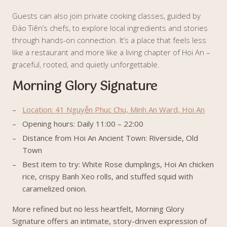
Guests can also join private cooking classes, guided by
Đào Tiên’s chefs, to explore local ingredients and stories
through hands-on connection. It’s a place that feels less
like a restaurant and more like a living chapter of Hoi An –
graceful, rooted, and quietly unforgettable.
Morning Glory Signature
Location: 41 Nguyễn Phuc Chu, Minh An Ward, Hoi An
Opening hours: Daily 11:00 – 22:00
Distance from Hoi An Ancient Town: Riverside, Old
Town
Best item to try: White Rose dumplings, Hoi An chicken
rice, crispy Banh Xeo rolls, and stuffed squid with
caramelized onion.
More refined but no less heartfelt, Morning Glory
Signature offers an intimate, story-driven expression of