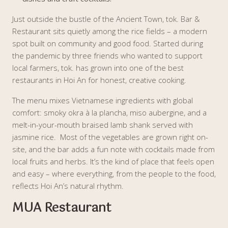
Just outside the bustle of the Ancient Town, tok. Bar &
Restaurant sits quietly among the rice fields – a modern
spot built on community and good food. Started during
the pandemic by three friends who wanted to support
local farmers, tok. has grown into one of the best
restaurants in Hoi An for honest, creative cooking.
The menu mixes Vietnamese ingredients with global
comfort: smoky okra à la plancha, miso aubergine, and a
melt-in-your-mouth braised lamb shank served with
jasmine rice. Most of the vegetables are grown right on-
site, and the bar adds a fun note with cocktails made from
local fruits and herbs. It’s the kind of place that feels open
and easy – where everything, from the people to the food,
reflects Hoi An’s natural rhythm.
MUA Restaurant