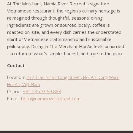
At The Merchant, Namia River Retreat’s signature
Vietnamese restaurant, the region’s culinary heritage is
reimagined through thoughtful, seasonal dining.
Ingredients are grown or sourced locally, coffee is
roasted on-site, and every dish carries the understated
spirit of Vietnamese craftsmanship and sustainable
philosophy. Dining in The Merchant Hoi An feels unhurried
– a return to what’s simple, honest, and true to the place.
Contact
Location:
232 Tran Nhan Tong Street, Hoi An Dong Ward,
Hoi An, Việt Nam
Phone:
+84 235 3969 888
Email:
hello@namiariverretreat.com