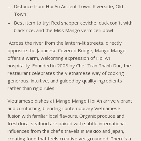
Distance from Hoi An Ancient Town: Riverside, Old
Town
Best item to try: Red snapper ceviche, duck confit with
black rice, and the Miss Mango vermicelli bowl
Across the river from the lantern-lit streets, directly
opposite the Japanese Covered Bridge, Mango Mango
offers a warm, welcoming expression of Hoi An
hospitality. Founded in 2008 by Chef Tran Thanh Duc, the
restaurant celebrates the Vietnamese way of cooking –
generous, intuitive, and guided by quality ingredients
rather than rigid rules.
Vietnamese dishes at Mango Mango Hoi An arrive vibrant
and comforting, blending contemporary Vietnamese
fusion with familiar local flavours. Organic produce and
fresh local seafood are paired with subtle international
influences from the chef’s travels in Mexico and Japan,
creating food that feels creative yet grounded. There’s a