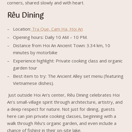
corners, shared slowly and with heart.
Rêu Dining
Location:
Tra Que, Cam Ha, Hoi An
Opening hours: Daily 10 AM – 10 PM.
Distance from Hoi An Ancient Town: 3.34 km, 10
minutes by motorbike
Experience highlight: Private cooking class and organic
garden tour
Best item to try: The Ancient Alley set menu (featuring
Vietnamese dishes).
Just outside Hoi An’s center, Rêu Dining celebrates Hoi
An’s small-village spirit through architecture, artistry, and
a deep respect for nature. Not just for dining, guests
here can join private cooking classes, beginning with a
walk through Rêu’s organic garden, and even include a
chance of fishing in their on-site lake.