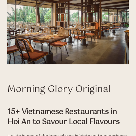
Morning Glory Original
15+ Vietnamese Restaurants in
Hoi An to Savour Local Flavours
Hoi An is one of the best places in Vietnam to experience