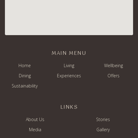
MAIN MENU
Home
Living
Wellbeing
Dining
Experiences
Offers
Sustainability
LINKS
About Us
Stories
Media
Gallery