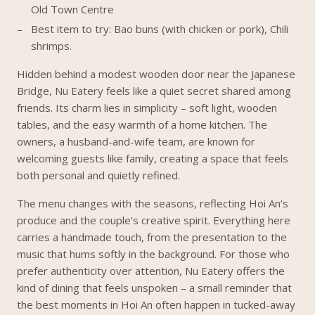
Old Town Centre
Best item to try: Bao buns (with chicken or pork), Chili
shrimps.
Hidden behind a modest wooden door near the Japanese
Bridge, Nu Eatery feels like a quiet secret shared among
friends. Its charm lies in simplicity – soft light, wooden
tables, and the easy warmth of a home kitchen. The
owners, a husband-and-wife team, are known for
welcoming guests like family, creating a space that feels
both personal and quietly refined.
The menu changes with the seasons, reflecting Hoi An’s
produce and the couple’s creative spirit. Everything here
carries a handmade touch, from the presentation to the
music that hums softly in the background. For those who
prefer authenticity over attention, Nu Eatery offers the
kind of dining that feels unspoken – a small reminder that
the best moments in Hoi An often happen in tucked-away