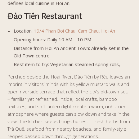
defines local cuisine in Hoi An.
Đào Tiên Restaurant
Location:
19/4 Phan Boi Chau, Cam Chau, Hoi An
Opening hours: Daily 10 AM – 10 PM
Distance from Hoi An Ancient Town: Already set in the
Old Town centre
Best item to try: Vegetarian steamed spring rolls,
Perched beside the Hoai River, Đào Tiên by Rêu leaves an
imprint in visitors’ minds with its yellow mustard walls and
open riverside terrace that reflect the city’s old-town soul
– familiar yet refreshed. Inside, local crafts, bamboo
textures, and soft lantern light create a warm, unhurried
atmosphere where guests can slow down and take in the
view. The kitchen keeps things honest – fresh herbs from
Trà Quế, seafood from nearby beaches, and family-style
recipes passed down through generations.