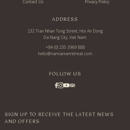
Contact Us
Privacy Policy
ADDRESS
232 Tran Nhan Tong Street, Hoi An Dong
Da Nang City, Viet Nam
+84 (0) 235 3969 888
hello@namiariverretreat.com
FOLLOW US
SIGN UP TO RECEIVE THE LATEST NEWS
AND OFFERS