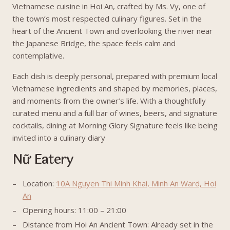
Vietnamese cuisine in Hoi An, crafted by Ms. Vy, one of
the town’s most respected culinary figures. Set in the
heart of the Ancient Town and overlooking the river near
the Japanese Bridge, the space feels calm and
contemplative.
Each dish is deeply personal, prepared with premium local
Vietnamese ingredients and shaped by memories, places,
and moments from the owner’s life. With a thoughtfully
curated menu and a full bar of wines, beers, and signature
cocktails, dining at Morning Glory Signature feels like being
invited into a culinary diary
Nữ Eatery
Location:
10A Nguyen Thi Minh Khai, Minh An Ward, Hoi
An
Opening hours: 11:00 – 21:00
Distance from Hoi An Ancient Town: Already set in the