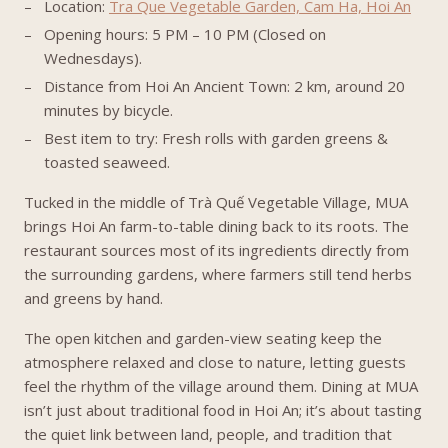
Location:
Tra Que Vegetable Garden, Cam Ha, Hoi An
Opening hours: 5 PM – 10 PM (Closed on
Wednesdays).
Distance from Hoi An Ancient Town: 2 km, around 20
minutes by bicycle.
Best item to try: Fresh rolls with garden greens &
toasted seaweed.
Tucked in the middle of Trà Quế Vegetable Village, MUA
brings Hoi An farm-to-table dining back to its roots. The
restaurant sources most of its ingredients directly from
the surrounding gardens, where farmers still tend herbs
and greens by hand.
The open kitchen and garden-view seating keep the
atmosphere relaxed and close to nature, letting guests
feel the rhythm of the village around them. Dining at MUA
isn’t just about traditional food in Hoi An; it’s about tasting
the quiet link between land, people, and tradition that