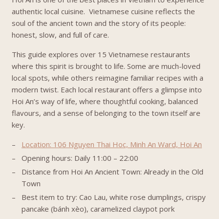
authentic local cuisine. Vietnamese cuisine reflects the
soul of the ancient town and the story of its people:
honest, slow, and full of care.
This guide explores over 15 Vietnamese restaurants
where this spirit is brought to life. Some are much-loved
local spots, while others reimagine familiar recipes with a
modern twist. Each local restaurant offers a glimpse into
Hoi An’s way of life, where thoughtful cooking, balanced
flavours, and a sense of belonging to the town itself are
key.
Location: 106 Nguyen Thai Hoc, Minh An Ward, Hoi An
Opening hours: Daily 11:00 – 22:00
Distance from Hoi An Ancient Town: Already in the Old
Town
Best item to try: Cao Lau, white rose dumplings, crispy
pancake (bánh xèo), caramelized claypot pork