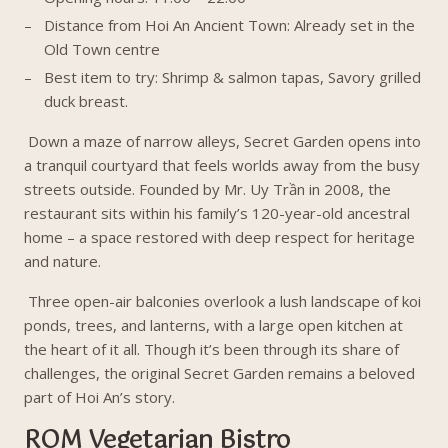
Distance from Hoi An Ancient Town: Already set in the
Old Town centre
Best item to try: Shrimp & salmon tapas, Savory grilled
duck breast.
Down a maze of narrow alleys, Secret Garden opens into
a tranquil courtyard that feels worlds away from the busy
streets outside. Founded by Mr. Uy Trần in 2008, the
restaurant sits within his family’s 120-year-old ancestral
home – a space restored with deep respect for heritage
and nature.
Three open-air balconies overlook a lush landscape of koi
ponds, trees, and lanterns, with a large open kitchen at
the heart of it all. Though it’s been through its share of
challenges, the original Secret Garden remains a beloved
part of Hoi An’s story.
ROM Vegetarian Bistro