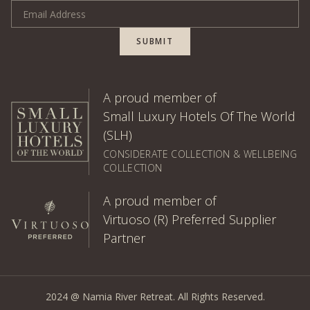
Email Address
SUBMIT
A proud member of
Small Luxury Hotels Of The World
(SLH)
CONSIDERATE COLLECTION & WELLBEING
COLLECTION
A proud member of
Virtuoso (R) Preferred Supplier
Partner
2024 @ Namia River Retreat. All Rights Reserved.