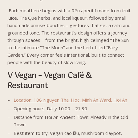
Each meal here begins with a Rêu aperitif made from fruit
juice, Tra Que herbs, and local liqueur, followed by small
handmade amuse-bouches – gestures that set a calm and
grounded tone. The restaurant’s design offers a journey
through spaces – from the bright, high-ceilinged “The Sun”
to the intimate “The Moon” and the herb-filled “Fairy
Garden.” Every corner feels intentional, built to connect
people with the beauty of slow living.
V Vegan – Vegan Café &
Restaurant
Location: 108 Nguyen Thai Hoc, Minh An Ward, Hoi An
Opening hours: Daily 10:00 – 21:30
Distance from Hoi An Ancient Town: Already in the Old
Town
Best item to try: Vegan cao lầu, mushroom claypot,