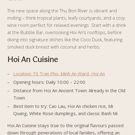
The new space along the Thu Bon River is vibrant and
inviting – think tropical plants, leafy courtyards, and a cozy
wine room perfect for relaxed evenings. Start with a drink
at the Bubble Bar, overlooking Hoi An’s rooftops, before
diving into signature dishes like the Coco Duck, featuring
smoked duck breast with coconut and herbs.
Hoi An Cuisine
Location: 73 Tran Phu, Minh An Ward, Hoi An
Opening hours: Daily 10:00 – 22:00
Distance from Hoi An Ancient Town: Already in the Old
Town
Best item to try: Cao Lau, Hoi An chicken rice, Mi
Quang, White Rose dumplings, and classic Banh Mi
Hoi An Cuisine stays true to the original flavours passed
down through generations of local families, offering an