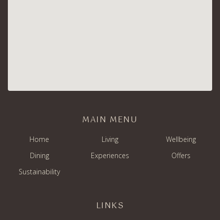
MAIN MENU
Home
Living
Wellbeing
Dining
Experiences
Offers
Sustainability
LINKS