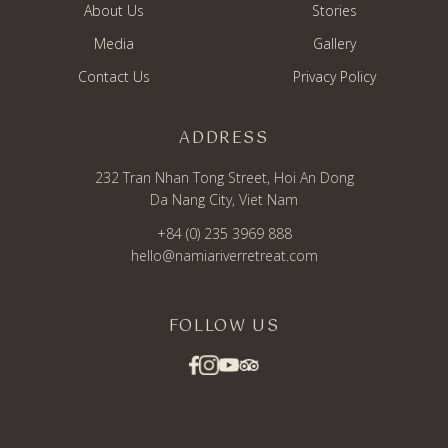
About Us
Stories
Media
Gallery
Contact Us
Privacy Policy
ADDRESS
232 Tran Nhan Tong Street, Hoi An Dong
Da Nang City, Viet Nam
+84 (0) 235 3969 888
hello@namiariverretreat.com
FOLLOW US