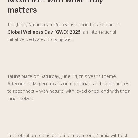
Reconnect with what truly
matters
This June, Namia River Retreat is proud to take part in
Global Wellness Day (GWD) 2025
, an international
initiative dedicated to living well.
Taking place on Saturday, June 14, this year’s theme,
#ReconnectMagenta, calls on individuals and communities
to reconnect – with nature, with loved ones, and with their
inner selves.
In celebration of this beautiful movement, Namia will host