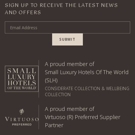
SIGN UP TO RECEIVE THE LATEST NEWS
AND OFFERS
Email Address
SUBMIT
A proud member of
Small Luxury Hotels Of The World
(SLH)
CONSIDERATE COLLECTION & WELLBEING
COLLECTION
A proud member of
Virtuoso (R) Preferred Supplier
Partner