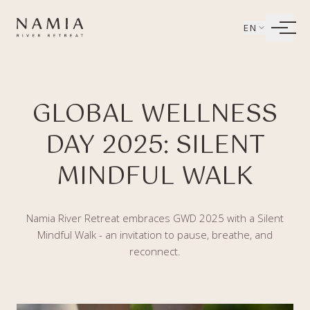
Bỏ qua tới nội dung
EN
LIVING
GLOBAL WELLNESS
WELLBEING
DAY 2025: SILENT
DINING
MINDFUL WALK
EXPERIENCES
Namia River Retreat embraces GWD 2025 with a Silent
Mindful Walk - an invitation to pause, breathe, and
reconnect.