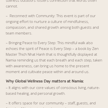
stillness outdoors fosters connection that words often
cannot.
– Reconnect with Community: This event is part of our
ongoing effort to nurture a culture of mindfulness,
compassion, and shared growth among both guests and
team members.
– Bringing Peace to Every Step: This mindful walk also
echoes the spirit of Peace is Every Step – a book by Zen
Master Thich Nhat Hanh that is thoughtfully displayed at
Namia reminding us that each breath and each step, taken
with awareness, can bring us home to the present
moment and cultivate peace within and around us.
Why Global Wellness Day matters at Namia:
– It aligns with our core values of conscious living, nature-
based healing, and personal growth.
– It offers space for our community – staff, guests, and