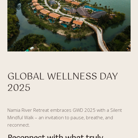
GLOBAL WELLNESS DAY
2025
Namia River Retreat embraces GWD 2025 with a Silent
Mindful Walk – an invitation to pause, breathe, and
reconnect.