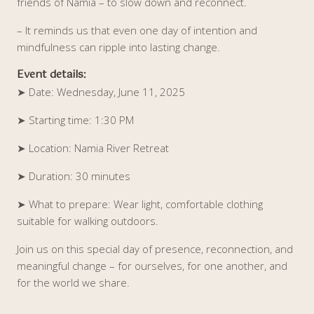
friends of Namia – to slow down and reconnect.
– It reminds us that even one day of intention and
mindfulness can ripple into lasting change.
Event details:
➤
Date: Wednesday, June 11, 2025
➤
Starting time: 1:30 PM
➤
Location: Namia River Retreat
➤
Duration: 30 minutes
➤
What to prepare: Wear light, comfortable clothing
suitable for walking outdoors.
Join us on this special day of presence, reconnection, and
meaningful change – for ourselves, for one another, and
for the world we share.