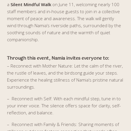
a
Silent Mindful Walk
on June 11, welcoming nearly 100
staff members and in-house guests to join in a collective
moment of peace and awareness. The walk will gently
wind through Namia’s riverside paths, surrounded by the
soothing sounds of nature and the warmth of quiet
companionship.
Through this event, Namia invites everyone to:
– Reconnect with Mother Nature: Let the calm of the river,
the rustle of leaves, and the birdsong guide your steps.
Experience the healing stillness of Namia’s pristine natural
surroundings.
– Reconnect with Self: With each mindful step, tune in to
your inner voice. The silence offers space for clarity, self-
reflection, and balance.
– Reconnect with Family & Friends: Sharing moments of