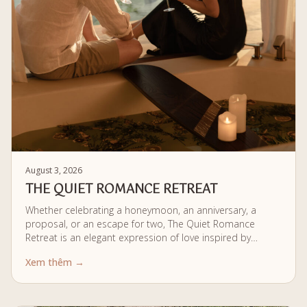
August 3, 2026
THE QUIET ROMANCE RETREAT
Whether celebrating a honeymoon, an anniversary, a
proposal, or an escape for two, The Quiet Romance
Retreat is an elegant expression of love inspired by
authentic Vietnamese traditions, holistic wellbeing, and
Xem thêm →
the gentle rhythm of riverside living. The kind of wellness
retreat for couples that doesn't need grand gestures to
feel extraordinary.