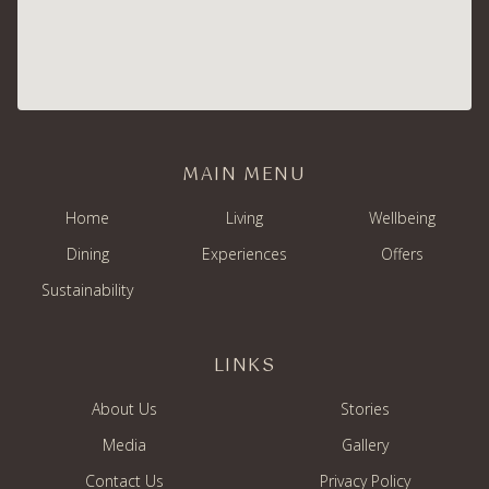
MAIN MENU
Home
Living
Wellbeing
Dining
Experiences
Offers
Sustainability
LINKS
About Us
Stories
Media
Gallery
Contact Us
Privacy Policy