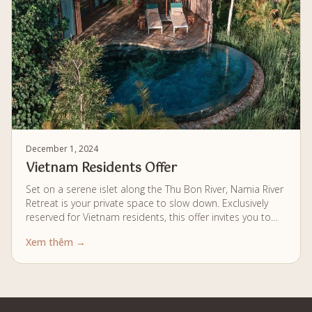
December 1, 2024
Vietnam Residents Offer
Set on a serene islet along the Thu Bon River, Namia River
Retreat is your private space to slow down. Exclusively
reserved for Vietnam residents, this offer invites you to
experience secluded pool villas, daily wellness journeys
Xem thêm →
rooted in Vietnamese herbology, and dining inspired by
local flavors, all crafted for a gentle and mindful way of
living.