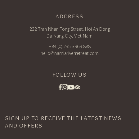
ADDRESS
232 Tran Nhan Tong Street, Hoi An Dong
Da Nang City, Viet Nam
+84 (0) 235 3969 888
hello@namiariverretreat.com
FOLLOW US
SIGN UP TO RECEIVE THE LATEST NEWS
AND OFFERS
Email Address