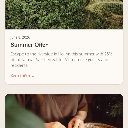
June 8, 2026
Summer Offer
Escape to the riverside in Hoi An this summer with 25%
off at Namia River Retreat for Vietnamese guests and
residents.
Xem thêm →