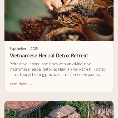
September 1, 2025
Vietnamese Herbal Detox Retreat
Refresh your mind and body with an all-inclusive
Vietnamese herbal detox at Namia River Retreat. Rooted
in traditional healing practices, this immersive journey
combines personalised wellness therapies, nourishing
Xem thêm →
cuisine, and a private riverside environment for a
complete sense of renewal.