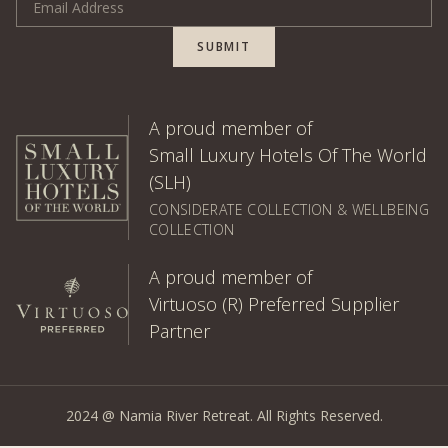
SUBMIT
A proud member of
Small Luxury Hotels Of The World
(SLH)
CONSIDERATE COLLECTION & WELLBEING
COLLECTION
A proud member of
Virtuoso (R) Preferred Supplier
Partner
2024 @ Namia River Retreat. All Rights Reserved.