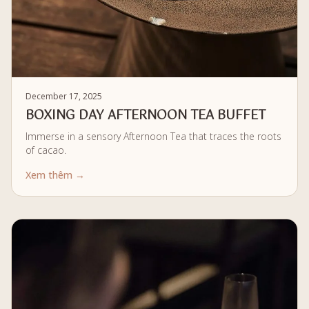
December 17, 2025
BOXING DAY AFTERNOON TEA BUFFET
Immerse in a sensory Afternoon Tea that traces the roots
of cacao.
Xem thêm →