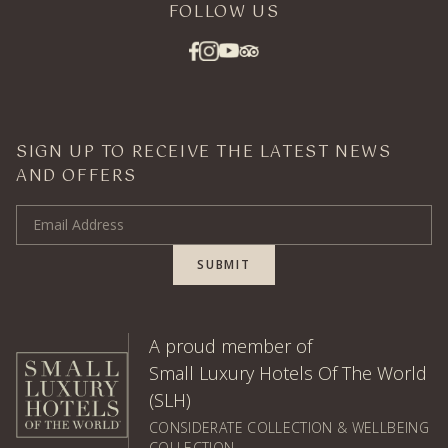
FOLLOW US
SIGN UP TO RECEIVE THE LATEST NEWS
AND OFFERS
Email Address
SUBMIT
A proud member of
Small Luxury Hotels Of The World
(SLH)
CONSIDERATE COLLECTION & WELLBEING
COLLECTION