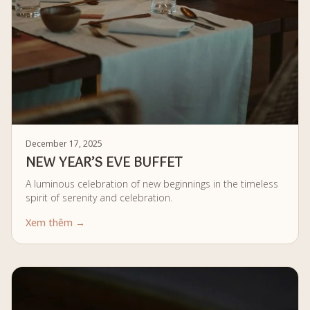
December 17, 2025
NEW YEAR’S EVE BUFFET
A luminous celebration of new beginnings in the timeless
spirit of serenity and celebration.
Xem thêm →