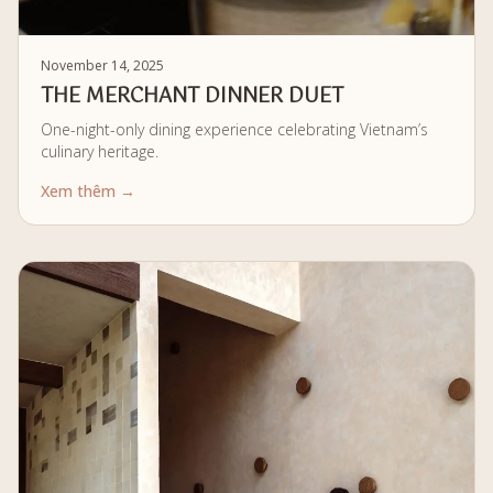
November 14, 2025
THE MERCHANT DINNER DUET
One-night-only dining experience celebrating Vietnam’s
culinary heritage.
Xem thêm →