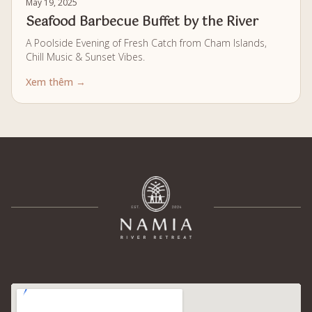
May 19, 2025
Seafood Barbecue Buffet by the River
A Poolside Evening of Fresh Catch from Cham Islands,
Chill Music & Sunset Vibes.
Xem thêm →