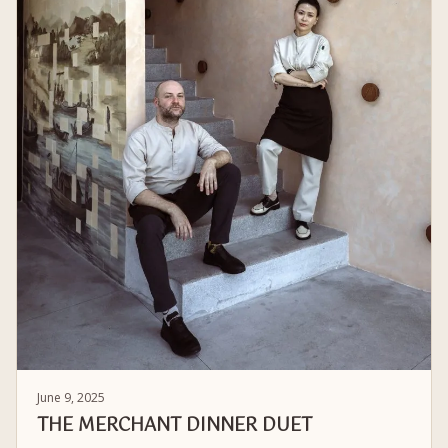
June 9, 2025
THE MERCHANT DINNER DUET