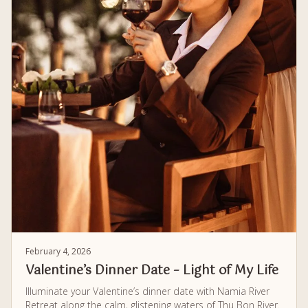
February 4, 2026
Valentine’s Dinner Date – Light of My Life
Illuminate your Valentine’s dinner date with Namia River
Retreat along the calm, glistening waters of Thu Bon River.