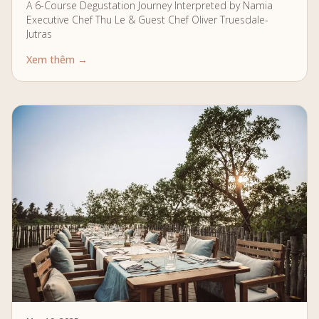
A 6-Course Degustation Journey Interpreted by Namia
Executive Chef Thu Le & Guest Chef Oliver Truesdale-
Jutras
Xem thêm →