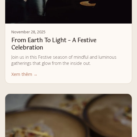
November 28, 2025
From Earth To Light – A Festive
Celebration
Join us in this Festive season of mindful and luminous
gatherings that glow from the inside out.
Xem thêm →