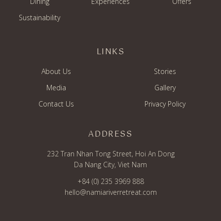
Dining
Experiences
Offers
Sustainability
LINKS
About Us
Stories
Media
Gallery
Contact Us
Privacy Policy
ADDRESS
232 Tran Nhan Tong Street, Hoi An Dong
Da Nang City, Viet Nam
+84 (0) 235 3969 888
hello@namiariverretreat.com