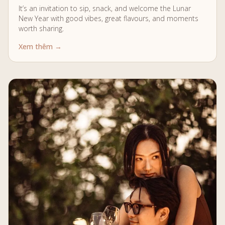
It’s an invitation to sip, snack, and welcome the Lunar
New Year with good vibes, great flavours, and moments
worth sharing.
Xem thêm →