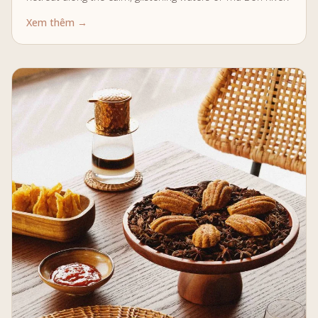
Xem thêm →