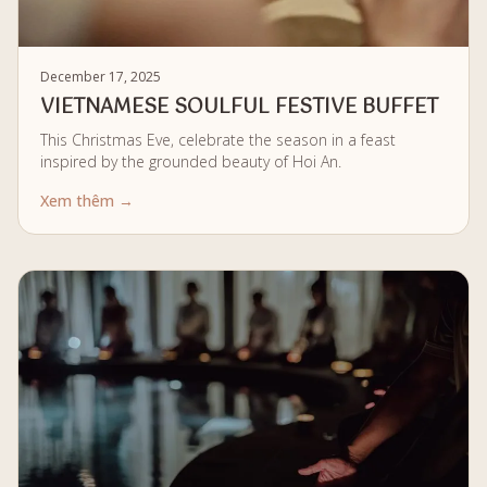
December 17, 2025
VIETNAMESE SOULFUL FESTIVE BUFFET
This Christmas Eve, celebrate the season in a feast
inspired by the grounded beauty of Hoi An.
Xem thêm →