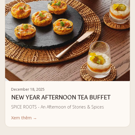
December 18, 2025
NEW YEAR AFTERNOON TEA BUFFET
SPICE ROOTS - An Afternoon of Stories & Spices
Xem thêm →