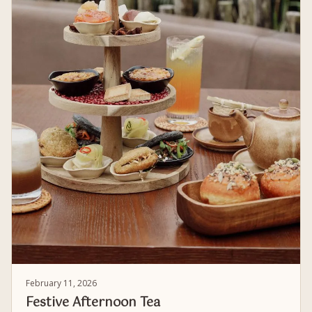
February 11, 2026
Festive Afternoon Tea