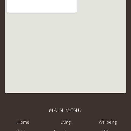
MAIN MENU
Home
Living
Wellbeing